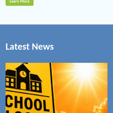
Learn More
Latest News