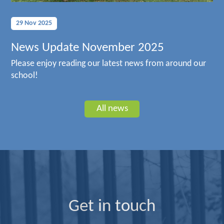
29 Nov 2025
News Update November 2025
Please enjoy reading our latest news from around our
school!
All news
Get in touch