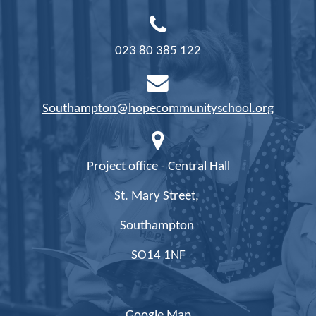
023 80 385 122
Southampton@hopecommunityschool.org
Project office - Central Hall
St. Mary Street,
Southampton
SO14 1NF
Google Map