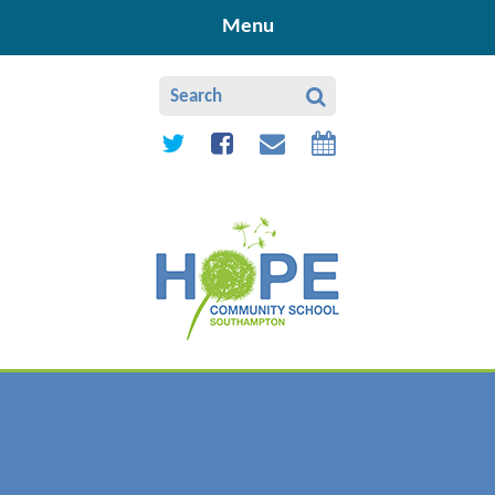
Skip to content ↓
Menu