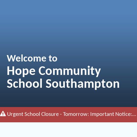
Welcome to
Hope Community
School Southampton
Urgent School Closure - Tomorrow:
Important Notice: The School will remain closed tomorrow (Friday 26th June)