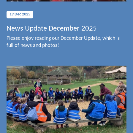
19 Dec 2025
News Update December 2025
Please enjoy reading our December Update, which is
full of news and photos!