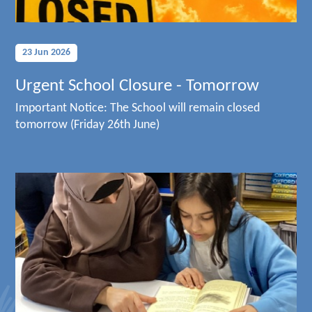
23 Jun 2026
Urgent School Closure - Tomorrow
Important Notice: The School will remain closed
tomorrow (Friday 26th June)