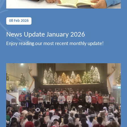
08 Feb 2026
News Update January 2026
Enjoy reading our most recent monthly update!