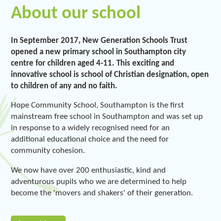
About our school
In September 2017, New Generation Schools Trust
opened a new primary school in Southampton city
centre for children aged 4-11. This exciting and
innovative school is school of Christian designation, open
to children of any and no faith.
Hope Community School, Southampton is the first
mainstream free school in Southampton and was set up
in response to a widely recognised need for an
additional educational choice and the need for
community cohesion.
We now have over 200 enthusiastic, kind and
adventurous pupils who we are determined to help
become the 'movers and shakers' of their generation.