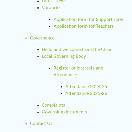
Latest News
Vacancies
Application form for Support roles
Application form for Teachers
Governance
Hello and welcome from the Chair
Local Governing Body
Register of Interests and
Attendance
Attendance 2024-25
Attendance 2025-26
Complaints
Governing documents
Contact Us