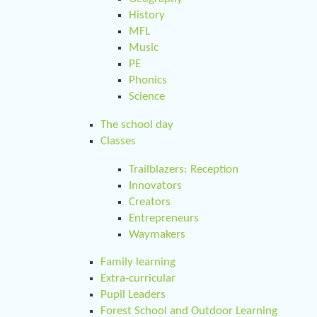
History
MFL
Music
PE
Phonics
Science
The school day
Classes
Trailblazers: Reception
Innovators
Creators
Entrepreneurs
Waymakers
Family learning
Extra-curricular
Pupil Leaders
Forest School and Outdoor Learning