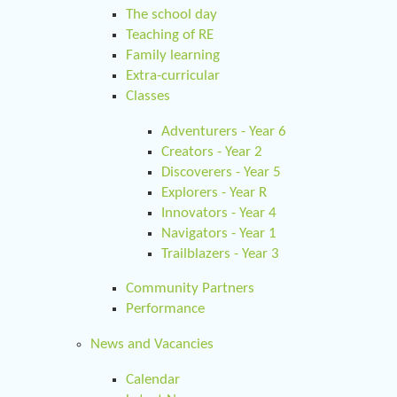
The school day
Teaching of RE
Family learning
Extra-curricular
Classes
Adventurers - Year 6
Creators - Year 2
Discoverers - Year 5
Explorers - Year R
Innovators - Year 4
Navigators - Year 1
Trailblazers - Year 3
Community Partners
Performance
News and Vacancies
Calendar