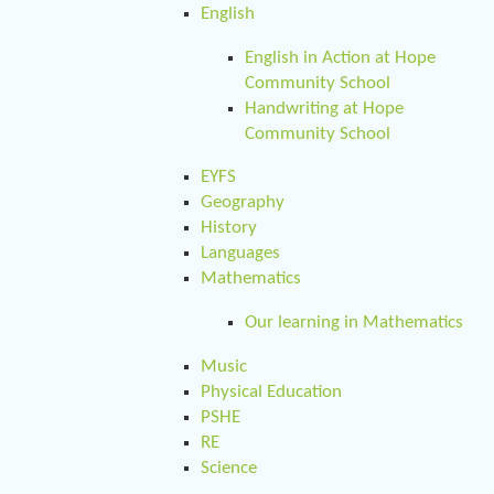
English
English in Action at Hope
Community School
Handwriting at Hope
Community School
EYFS
Geography
History
Languages
Mathematics
Our learning in Mathematics
Music
Physical Education
PSHE
RE
Science