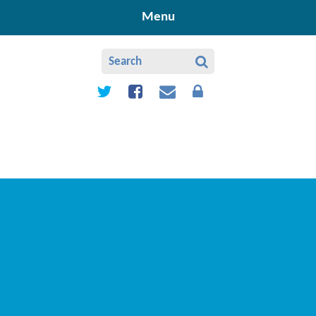
Skip to content ↓
Menu