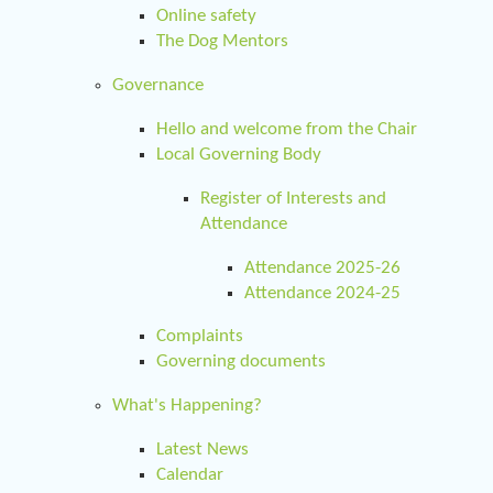
Online safety
The Dog Mentors
Governance
Hello and welcome from the Chair
Local Governing Body
Register of Interests and
Attendance
Attendance 2025-26
Attendance 2024-25
Complaints
Governing documents
What's Happening?
Latest News
Calendar