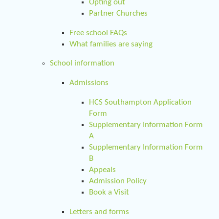
Opting out
Partner Churches
Free school FAQs
What families are saying
School information
Admissions
HCS Southampton Application
Form
Supplementary Information Form
A
Supplementary Information Form
B
Appeals
Admission Policy
Book a Visit
Letters and forms