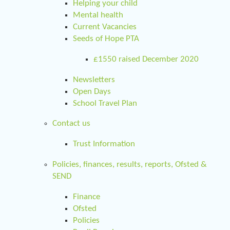
Helping your child
Mental health
Current Vacancies
Seeds of Hope PTA
£1550 raised December 2020
Newsletters
Open Days
School Travel Plan
Contact us
Trust Information
Policies, finances, results, reports, Ofsted &
SEND
Finance
Ofsted
Policies