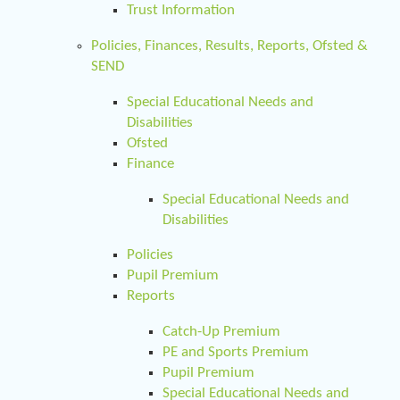
Trust Information
Policies, Finances, Results, Reports, Ofsted &
SEND
Special Educational Needs and
Disabilities
Ofsted
Finance
Special Educational Needs and
Disabilities
Policies
Pupil Premium
Reports
Catch-Up Premium
PE and Sports Premium
Pupil Premium
Special Educational Needs and