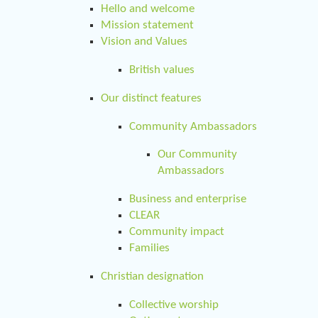
Hello and welcome
Mission statement
Vision and Values
British values
Our distinct features
Community Ambassadors
Our Community
Ambassadors
Business and enterprise
CLEAR
Community impact
Families
Christian designation
Collective worship