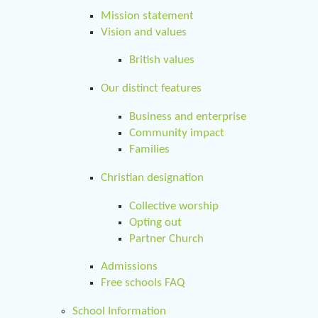
Mission statement
Vision and values
British values
Our distinct features
Business and enterprise
Community impact
Families
Christian designation
Collective worship
Opting out
Partner Church
Admissions
Free schools FAQ
School Information