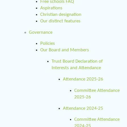
Free schools FAQ
Aspirations
Christian designation
Our distinct features
Governance
Policies
Our Board and Members
Trust Board Declaration of
Interests and Attendance
Attendance 2025-26
Committee Attendance
2025-26
Attendance 2024-25
Committee Attendance
2024-25