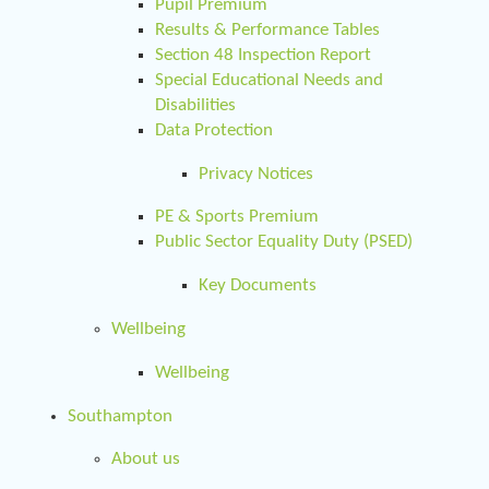
Pupil Premium
Results & Performance Tables
Section 48 Inspection Report
Special Educational Needs and
Disabilities
Data Protection
Privacy Notices
PE & Sports Premium
Public Sector Equality Duty (PSED)
Key Documents
Wellbeing
Wellbeing
Southampton
About us