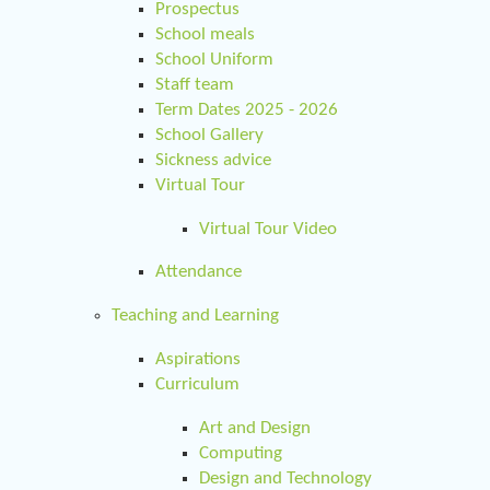
Prospectus
School meals
School Uniform
Staff team
Term Dates 2025 - 2026
School Gallery
Sickness advice
Virtual Tour
Virtual Tour Video
Attendance
Teaching and Learning
Aspirations
Curriculum
Art and Design
Computing
Design and Technology