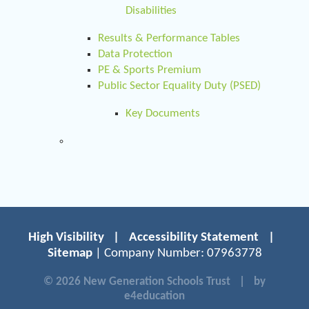
Disabilities
Results & Performance Tables
Data Protection
PE & Sports Premium
Public Sector Equality Duty (PSED)
Key Documents
High Visibility
|
Accessibility Statement
|
Sitemap
| Company Number: 07963778
© 2026 New Generation Schools Trust
|
by
e4education