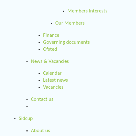
Members Interests
Our Members
Finance
Governing documents
Ofsted
News & Vacancies
Calendar
Latest news
Vacancies
Contact us
Sidcup
About us