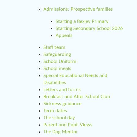
Admissions: Prospective families
Starting a Bexley Primary
Starting Secondary School 2026
Appeals
Staff team
Safeguarding
School Uniform
School meals
Special Educational Needs and
Disabilities
Letters and forms
Breakfast and After School Club
Sickness guidance
Term dates
The school day
Parent and Pupil Views
The Dog Mentor