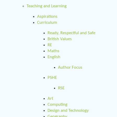
Teaching and Learning
Aspirations
Curriculum
Ready, Respectful and Safe
British Values
RE
Maths
English
Author Focus
PSHE
RSE
Art
Computing
Design and Technology
Geography