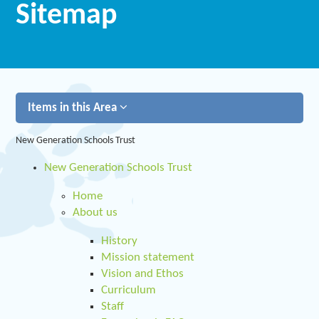
Sitemap
Items in this Area
New Generation Schools Trust
New Generation Schools Trust
Home
About us
History
Mission statement
Vision and Ethos
Curriculum
Staff