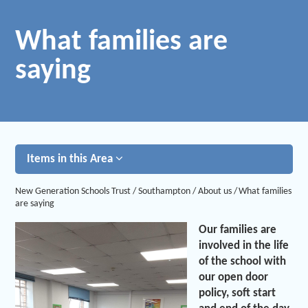
What families are
saying
Items in this Area
New Generation Schools Trust
/
Southampton
/
About us
/
What families
are saying
Our families are
involved in the life
of the school with
our open door
policy, soft start