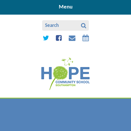
Skip to content ↓
Menu