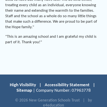
treating every child as an individual, everyone knowing
their name and extending the warmth to the families.
Staff and the school as a whole do so many little things
that make such a difference. We are proud to be part of
the Hope family."
"This is an amazing school and I am grateful my child is
part of it. Thank you!"
High Visibility
|
Accessibility Statement
|
Sitemap
| Company Number: 07963778
© 2026 New Generation Schools Trust
|
by
e4education