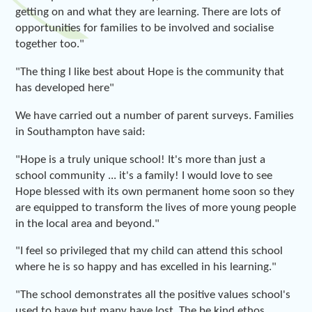
getting on and what they are learning. There are lots of
opportunities for families to be involved and socialise
together too."
"The thing I like best about Hope is the community that
has developed here"
We have carried out a number of parent surveys. Families
in Southampton have said:
"Hope is a truly unique school! It's more than just a
school community ... it's a family! I would love to see
Hope blessed with its own permanent home soon so they
are equipped to transform the lives of more young people
in the local area and beyond."
"I feel so privileged that my child can attend this school
where he is so happy and has excelled in his learning."
"The school demonstrates all the positive values school's
used to have but many have lost. The be kind ethos,