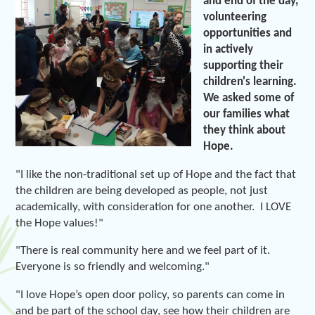
and end of the day,
volunteering
opportunities and
in actively
supporting their
children's learning.
We asked some of
our families what
they think about
Hope.
"I like the non-traditional set up of Hope and the fact that
the children are being developed as people, not just
academically, with consideration for one another. I LOVE
the Hope values!"
"There is real community here and we feel part of it.
Everyone is so friendly and welcoming."
"I love Hope’s open door policy, so parents can come in
and be part of the school day, see how their children are