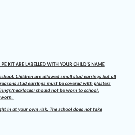
 PE KIT ARE LABELLED WITH YOUR CHILD’S NAME
chool. Children are allowed small stud earrings but all
 reasons stud earrings must be covered with plasters
rings/necklaces) should not be worn to school.
e worn.
ght in at your own risk. The school does not take