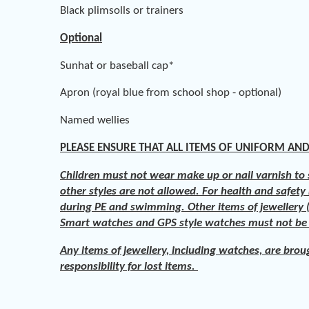
Black plimsolls or trainers
Optional
Sunhat or baseball cap*
Apron (royal blue from school shop - optional)
Named wellies
PLEASE ENSURE THAT ALL ITEMS OF UNIFORM AND
Children must not wear make up or nail varnish to s
other styles are not allowed. For health and safety
during PE and swimming. Other items of jewellery (
Smart watches and GPS style watches must not b
Any items of jewellery, including watches, are brou
responsibility for lost items.