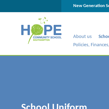
Skip to content ↓
New Generation Sc
About us
Scho
Policies, Finance
School Uniform