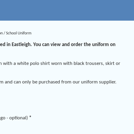
on
/
School Uniform
sed in Eastleigh. You can view and order the uniform on
n with a white polo shirt worn with black trousers, skirt or
em and can only be purchased from our uniform supplier.
go - optional)
*