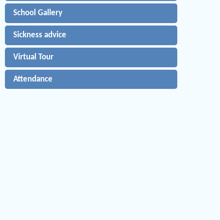
School Gallery
Sickness advice
Virtual Tour
Attendance