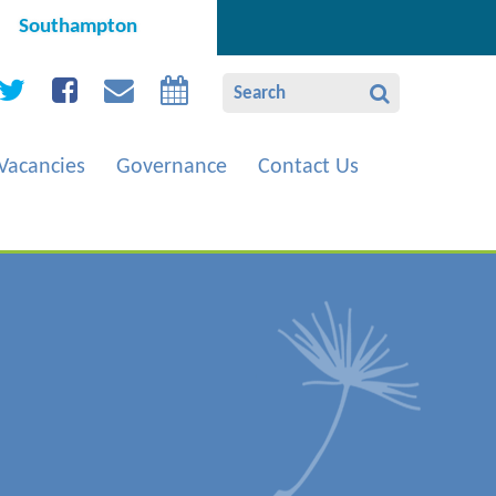
Southampton
Vacancies
Governance
Contact Us