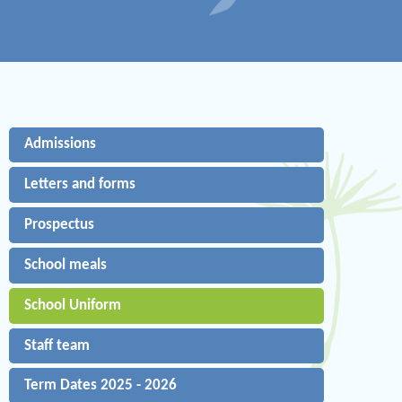
Admissions
Letters and forms
Prospectus
School meals
School Uniform
Staff team
Term Dates 2025 - 2026