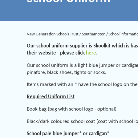
New Generation Schools Trust
/
Southampton
/
School informati
Our school uniform supplier is Skoolkit which is ba
their website - please click
here
.
Our school uniform is a light blue jumper or cardiga
pinafore, black shoes, tights or socks.
Items marked with an * have the school logo on th
Required Uniform List
Book bag (bag with school logo - optional)
Black/dark coloured school coat (coat with school lo
School pale blue jumper* or cardigan*