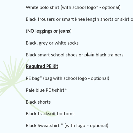
White polo shirt (with school logo* - optional)
Black trousers or smart knee length shorts or skirt 
(
NO leggings or jeans
)
Black, grey or white socks
Black smart school shoes or
plain
black trainers
Required PE Kit
PE bag
*
(bag with school logo - optional)
Pale blue PE t-shirt*
Black shorts
Black tracksuit bottoms
Black Sweatshirt
*
(with logo – optional)