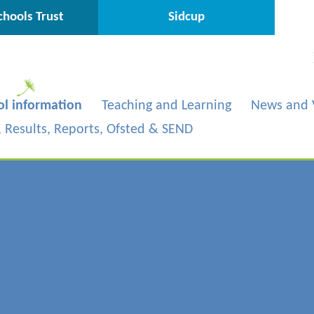
hools Trust
Sidcup
ol information
Teaching and Learning
News and 
s, Results, Reports, Ofsted & SEND