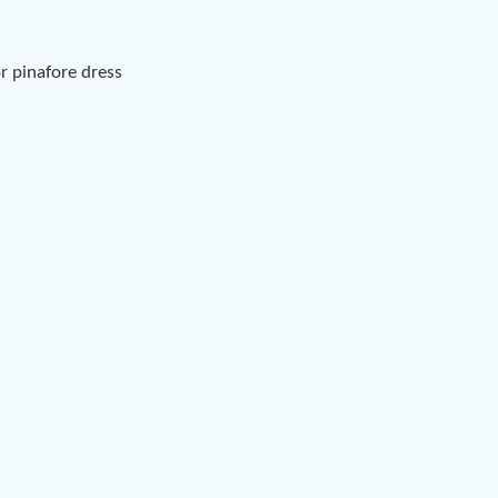
or pinafore dress