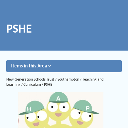
PSHE
Items in this Area
New Generation Schools Trust
/
Southampton
/
Teaching and
Learning
/
Curriculum
/
PSHE