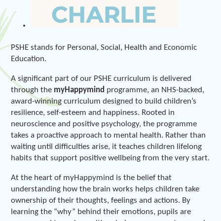
PSHE stands for Personal, Social, Health and Economic
Education.
A significant part of our PSHE curriculum is delivered
through the
myHappymind
programme, an NHS-backed,
award-winning curriculum designed to build children’s
resilience, self-esteem and happiness. Rooted in
neuroscience and positive psychology, the programme
takes a proactive approach to mental health. Rather than
waiting until difficulties arise, it teaches children lifelong
habits that support positive wellbeing from the very start.
At the heart of myHappymind is the belief that
understanding how the brain works helps children take
ownership of their thoughts, feelings and actions. By
learning the “why” behind their emotions, pupils are