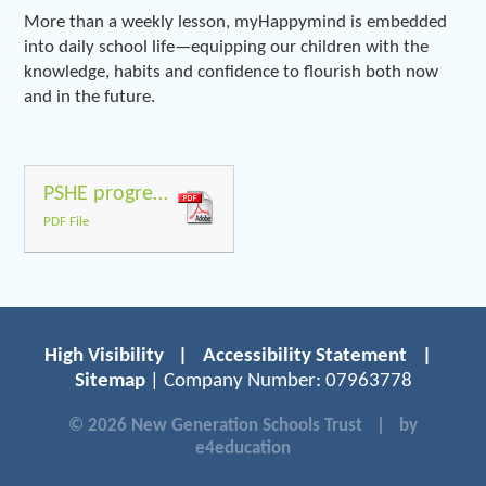
More than a weekly lesson, myHappymind is embedded
into daily school life—equipping our children with the
knowledge, habits and confidence to flourish both now
and in the future.
PSHE progresion of skills with safeguarding parts
PDF File
High Visibility
|
Accessibility Statement
|
Sitemap
| Company Number: 07963778
© 2026 New Generation Schools Trust
|
by
e4education