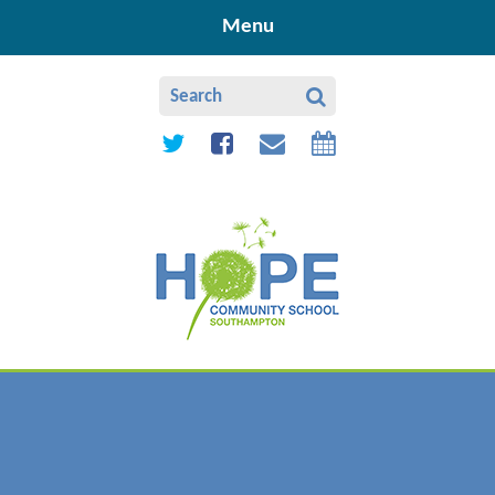
Skip to content ↓
Menu