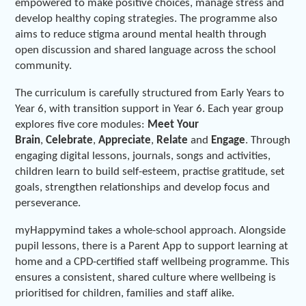
empowered to make positive choices, manage stress and
develop healthy coping strategies. The programme also
aims to reduce stigma around mental health through
open discussion and shared language across the school
community.
The curriculum is carefully structured from Early Years to
Year 6, with transition support in Year 6. Each year group
explores five core modules:
Meet Your
Brain
,
Celebrate
,
Appreciate
,
Relate
and
Engage
. Through
engaging digital lessons, journals, songs and activities,
children learn to build self-esteem, practise gratitude, set
goals, strengthen relationships and develop focus and
perseverance.
myHappymind takes a whole-school approach. Alongside
pupil lessons, there is a Parent App to support learning at
home and a CPD-certified staff wellbeing programme. This
ensures a consistent, shared culture where wellbeing is
prioritised for children, families and staff alike.