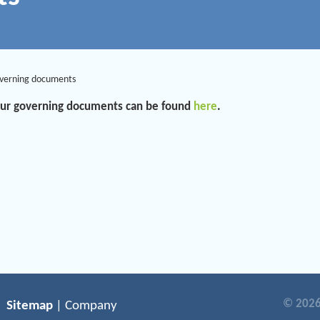
verning documents
 our governing documents can be found
here
.
© 2026
Sitemap
| Company