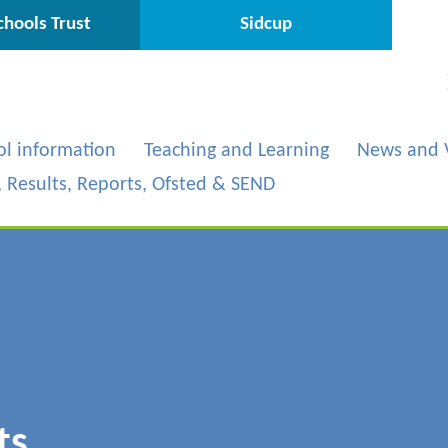
hools Trust
Sidcup
ol information
Teaching and Learning
News and 
s, Results, Reports, Ofsted & SEND
ts