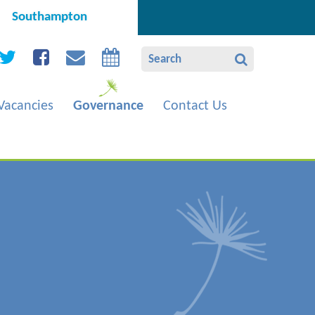
Southampton
Vacancies
Governance
Contact Us