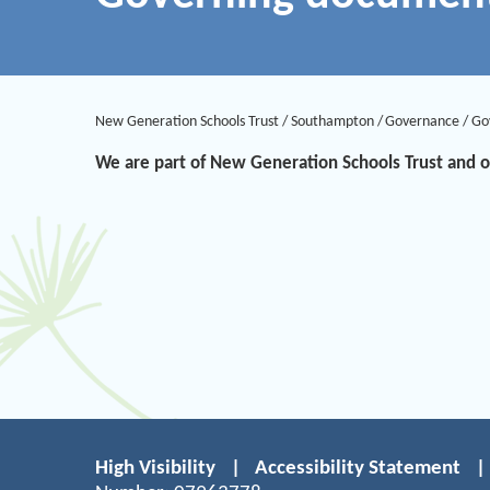
New Generation Schools Trust
/
Southampton
/
Governance
/
Go
We are part of New Generation Schools Trust and
High Visibility
|
Accessibility Statement
|