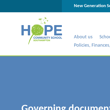
Skip to content ↓
New Generation Sc
About us
Scho
Policies, Finance
Governing documen