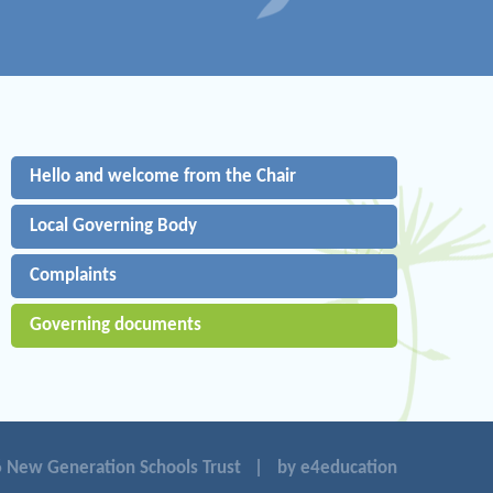
Hello and welcome from the Chair
Local Governing Body
Complaints
Governing documents
 New Generation Schools Trust
|
by e4education