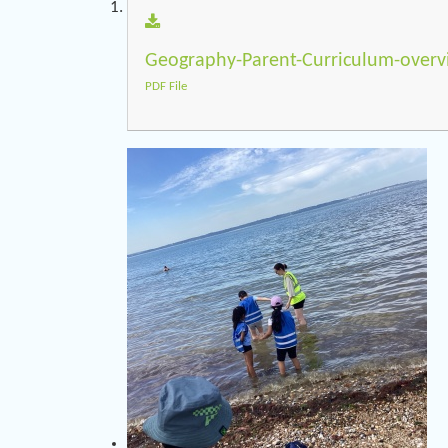
Geography-Parent-Curriculum-overv
PDF File