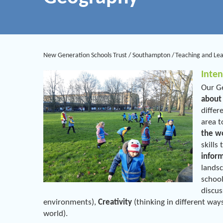
New Generation Schools Trust
/
Southampton
/
Teaching and Le
Inten
Our Ge
about
differ
area t
the w
skills
infor
landsc
school
discus
environments),
Creativity
(thinking in different way
world).