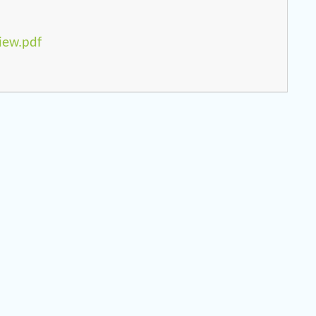
iew.pdf