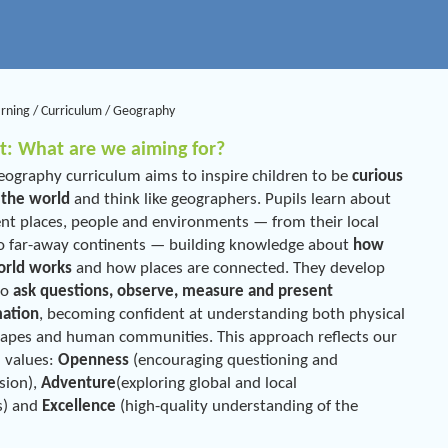
arning
/
Curriculum
/
Geography
t: What are we aiming for?
ography curriculum aims to inspire children to be
curious
 the world
and think like geographers. Pupils learn about
ent places, people and environments — from their local
o far-away continents — building knowledge about
how
orld works
and how places are connected. They develop
 to
ask questions, observe, measure and present
mation
, becoming confident at understanding both physical
apes and human communities. This approach reflects our
 values:
Openness
(encouraging questioning and
sion),
Adventure
(exploring global and local
s) and
Excellence
(high-quality understanding of the