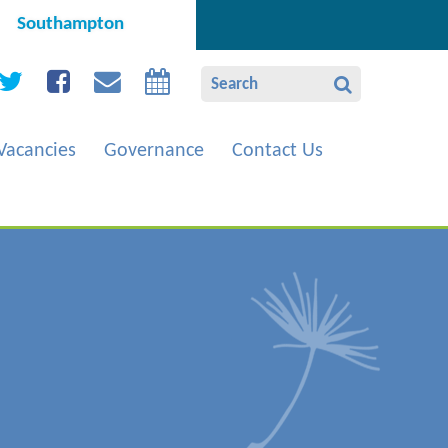
Southampton
Vacancies
Governance
Contact Us