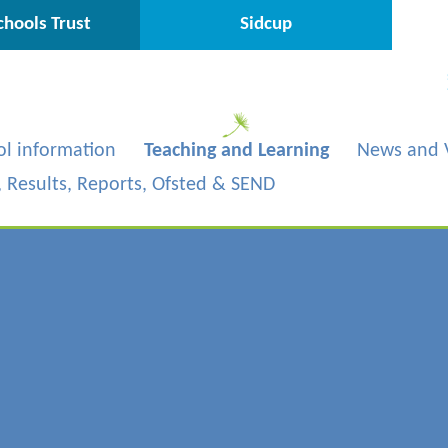
hools Trust
Sidcup
ol information
Teaching and Learning
News and 
s, Results, Reports, Ofsted & SEND