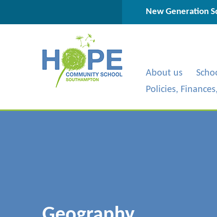
Skip to content ↓
New Generation Sc
About us
Scho
Policies, Finance
Geography