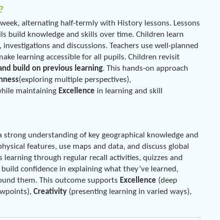
?
week, alternating half-termly with History lessons. Lessons
ils build knowledge and skills over time. Children learn
, investigations and discussions. Teachers use well-planned
ke learning accessible for all pupils. Children revisit
d build on previous learning
. This hands-on approach
nness
(exploring multiple perspectives),
while maintaining
Excellence
in learning and skill
p a strong understanding of key geographical knowledge and
physical features, use maps and data, and discuss global
s learning through regular recall activities, quizzes and
o build confidence in explaining what they’ve learned,
around them. This outcome supports
Excellence
(deep
ewpoints),
Creativity
(presenting learning in varied ways),