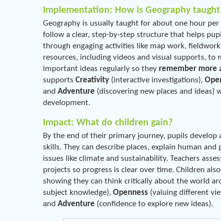
Implementation: How is Geography taught
Geography is usually taught for about one hour per 
follow a clear, step-by-step structure that helps pup
through engaging activities like map work, fieldwork
resources, including videos and visual supports, to ma
important ideas regularly so they
remember more an
supports
Creativity
(interactive investigations),
Ope
and
Adventure
(discovering new places and ideas) 
development.
Impact: What do children gain?
By the end of their primary journey, pupils develo
skills. They can describe places, explain human and 
issues like climate and sustainability. Teachers asses
projects so progress is clear over time. Children als
showing they can think critically about the world 
subject knowledge),
Openness
(valuing different vi
and
Adventure
(confidence to explore new ideas).