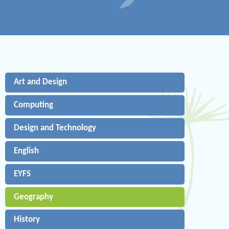
Art and Design
Computing
Design and Technology
English
EYFS
Geography
History