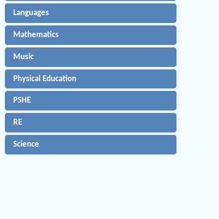
Languages
Mathematics
Music
Physical Education
PSHE
RE
Science