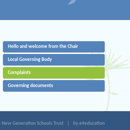
Hello and welcome from the Chair
Local Governing Body
Complaints
Governing documents
 New Generation Schools Trust
|
by e4education