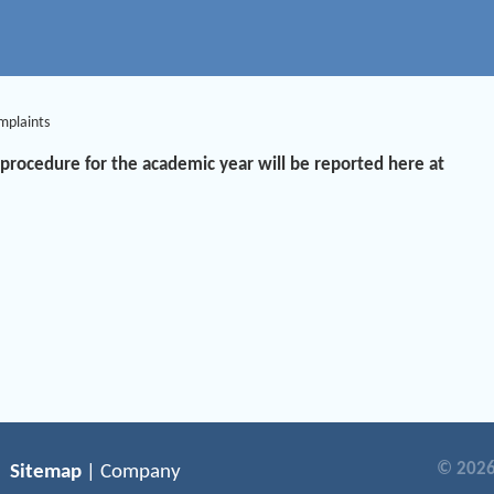
mplaints
procedure for the academic year will be reported here at
© 2026
Sitemap
| Company