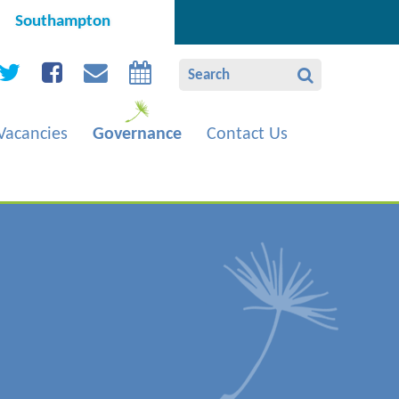
Southampton
Vacancies
Governance
Contact Us