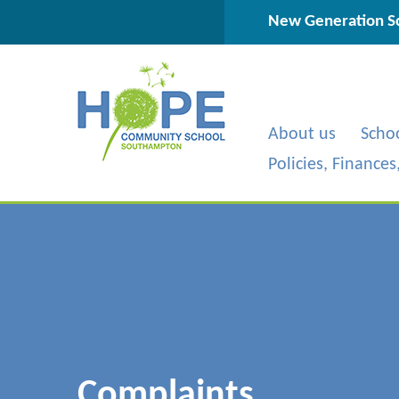
Skip to content ↓
New Generation Sc
About us
Scho
Policies, Finance
Complaints