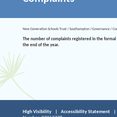
New Generation Schools Trust
/
Southampton
/
Governance
/
Co
The number of complaints registered in the formal 
the end of the year.
High Visibility
|
Accessibility Statement
|