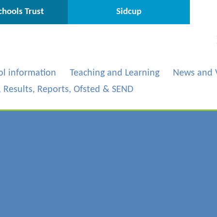
hools Trust
Sidcup
ol information
Teaching and Learning
News and 
s, Results, Reports, Ofsted & SEND