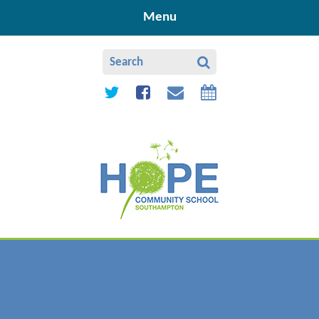
Skip to content ↓
Menu