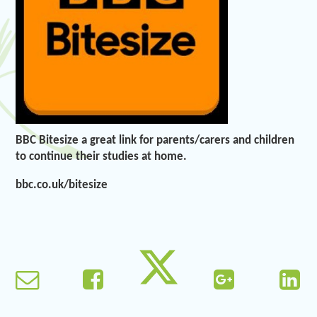
BBC Bitesize a great link for parents/carers and children
to continue their studies at home.
bbc.co.uk/bitesize