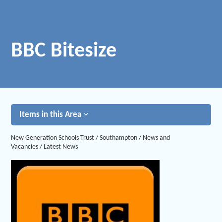
BBC Bitesize
Items in this Area
New Generation Schools Trust
/
Southampton
/
News and
Vacancies
/
Latest News