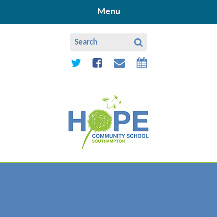
Skip to content ↓
Menu