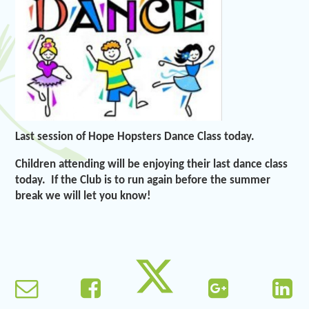
Last session of Hope Hopsters Dance Class today.
Children attending will be enjoying their last dance class
today. If the Club is to run again before the summer
break we will let you know!