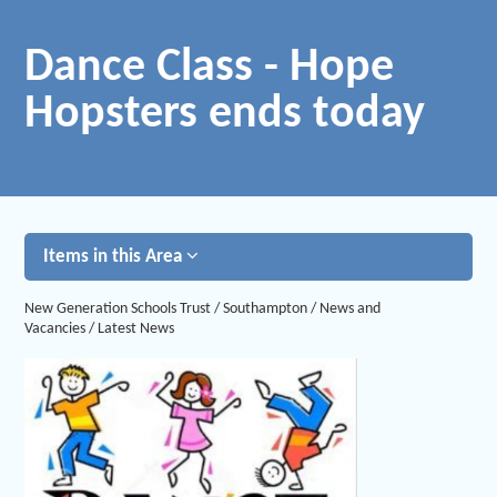
Dance Class - Hope
Hopsters ends today
Items in this Area
New Generation Schools Trust
/
Southampton
/
News and
Vacancies
/
Latest News