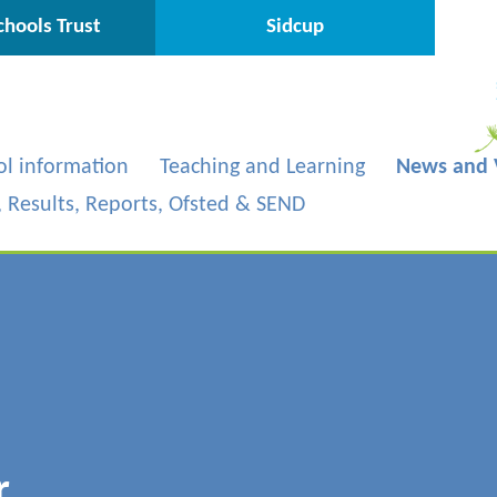
hools Trust
Sidcup
ol information
Teaching and Learning
News and 
s, Results, Reports, Ofsted & SEND
r