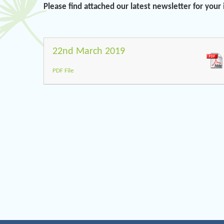
Please find attached our latest newsletter for your
22nd March 2019
PDF File