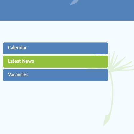
Calendar
Latest News
Vacancies