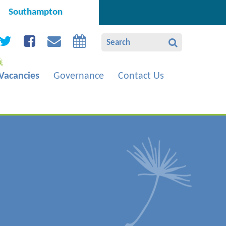
Southampton
Vacancies
Governance
Contact Us