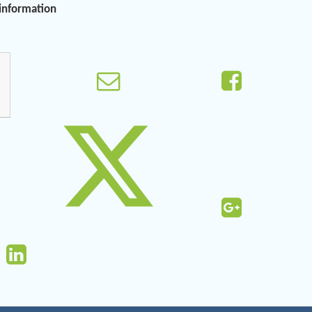
 information