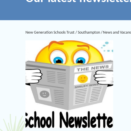
New Generation Schools Trust
/
Southampton
/
News and Vacanc