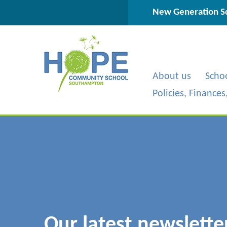
Skip to content ↓
New Generation Sc
About us
Scho
Policies, Finance
Our latest newslette