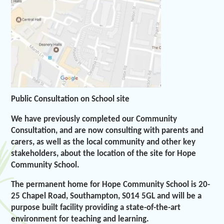
Public Consultation on School site
We have previously completed our Community
Consultation, and are now consulting with parents and
carers, as well as the local community and other key
stakeholders, about the location of the site for Hope
Community School.
The permanent home for Hope Community School is 20-
25 Chapel Road, Southampton, S014 5GL and will be a
purpose built facility providing a state-of-the-art
environment for teaching and learning.