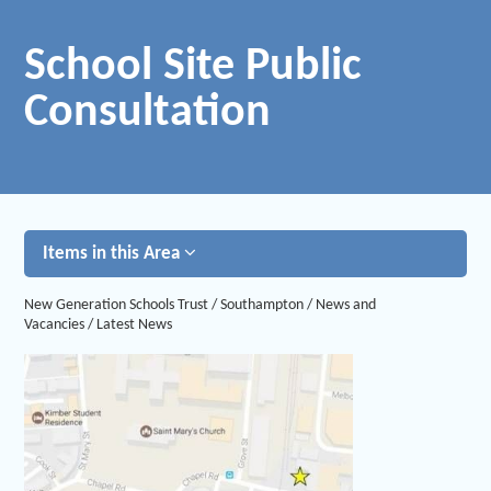
School Site Public
Consultation
Items in this Area
New Generation Schools Trust
/
Southampton
/
News and
Vacancies
/
Latest News