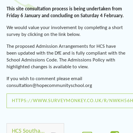
This site consultation process is being undertaken from
Friday 6 January and concluding on Saturday 4 February.
We would value your involvement by completing a short
survey by clicking on the link below.
The proposed Admission Arrangements for HCS have
been updated with the DfE and is fully compliant with the
School Admissions Code. The Admissions Policy with
highlighted changes is available to view.
If you wish to comment please email
consultation@hopecommunityschool.org
HTTPS://WWW.SURVEYMONKEY.CO.UK/R/NWKH56
HCS Southampton Admissions Policy _2017 (1) Consultation