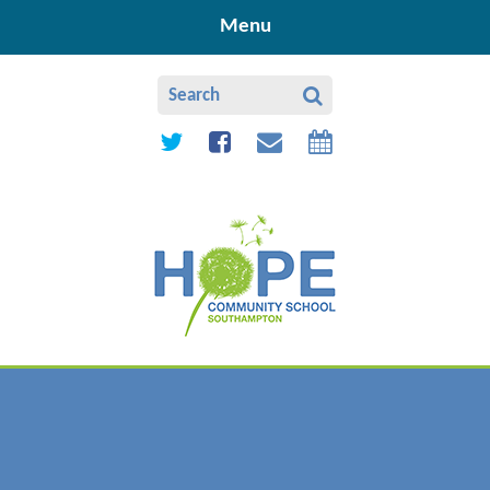
Skip to content ↓
Menu