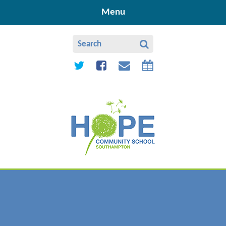
Skip to content ↓
Menu