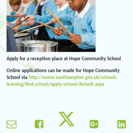
Apply for a reception place at Hope Community School
Online applications can be made for Hope Community
School via
http://www.southampton.gov.uk/schools-
learning/find-school/apply-school/default.aspx