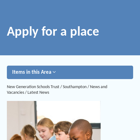
Apply for a place
Items in this Area
New Generation Schools Trust
/
Southampton
/
News and
Vacancies
/
Latest News