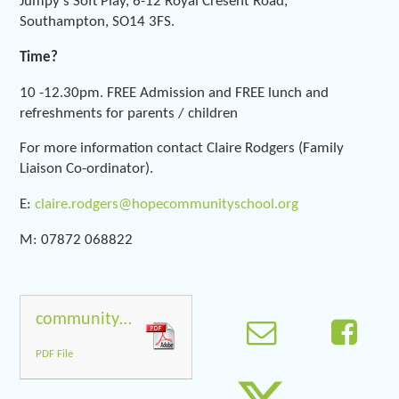
Jumpy's Soft Play, 6-12 Royal Cresent Road,
Southampton, SO14 3FS.
Time?
10 -12.30pm. FREE Admission and FREE lunch and
refreshments for parents / children
For more information contact Claire Rodgers (Family
Liaison Co-ordinator).
E:
claire.rodgers@hopecommunityschool.org
M: 07872 068822
community_play_final_web
PDF File