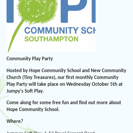
Community Play Party
Hosted by Hope Community School and New Community
Church (Tiny Treasures), our first monthly Community
Play Party will take place on Wednesday October 5th at
Jumpy's Soft Play.
Come along for some free fun and find out more about
Hope Community School.
Where?