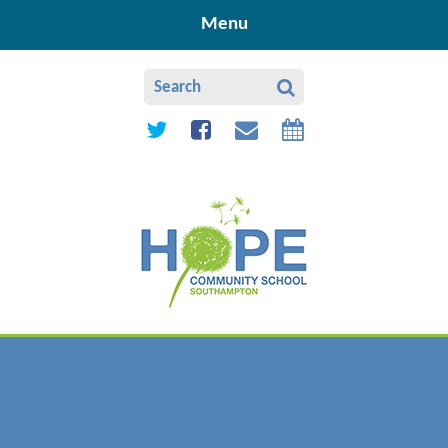
Skip to content ↓
Menu