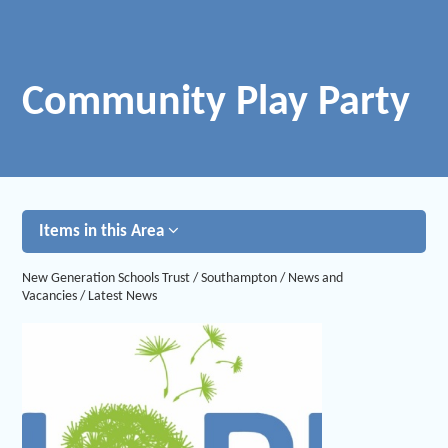
Community Play Party
Items in this Area
New Generation Schools Trust
/
Southampton
/
News and
Vacancies
/
Latest News