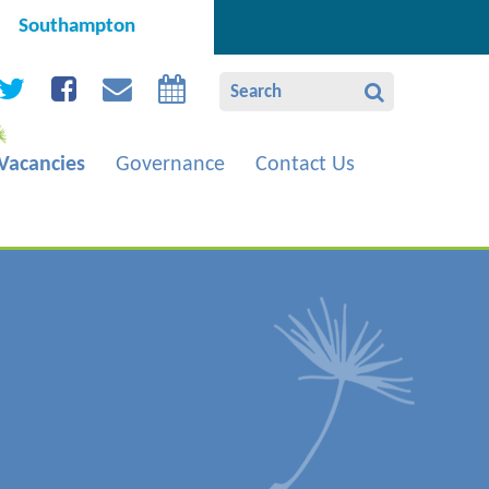
Southampton
Vacancies
Governance
Contact Us