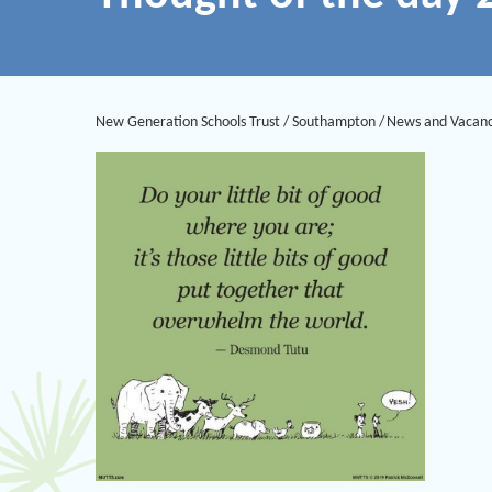
New Generation Schools Trust
/
Southampton
/
News and Vacanc