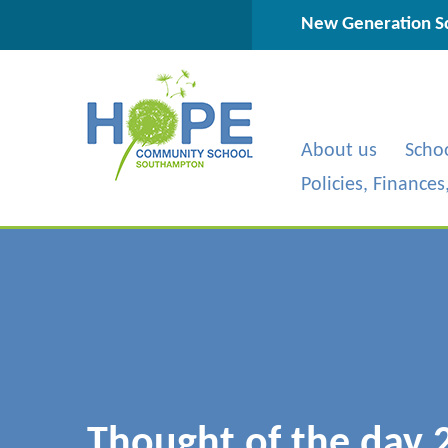
Skip to content ↓
New Generation Sc
About us
Scho
Policies, Finance
Thought of the day 