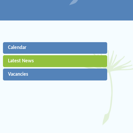
Calendar
Latest News
Vacancies