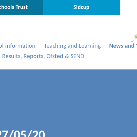
hools Trust
Sidcup
ol information
Teaching and Learning
News and 
s, Results, Reports, Ofsted & SEND
27/05/20