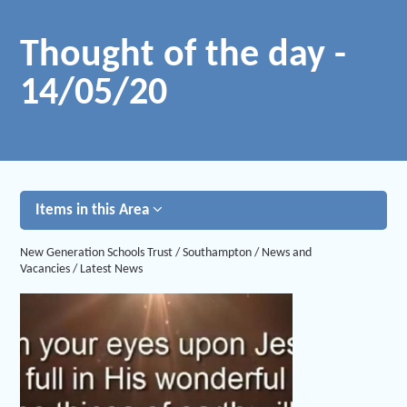
Thought of the day -
14/05/20
Items in this Area
New Generation Schools Trust
/
Southampton
/
News and
Vacancies
/
Latest News