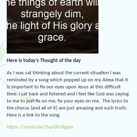
Here is today’s Thought of the day
As I was sat thinking about the current situation I was
reminded by a song which popped up on my Alexa that it
is important to fix our eyes upon Jesus at this difficult
time. I sat back and listened and I feel like God was saying
to me to just fix on me, fix your eyes on me. The lyrics to
the chorus (and all of it) are just amazing and such truth.
Here is a link to the song.
https://youtu.be/j5qc0EcNgqw