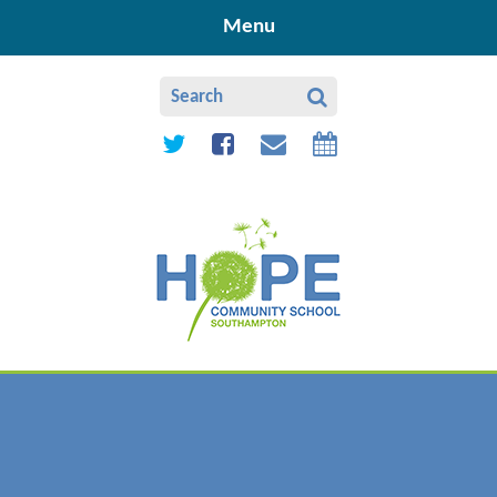
Skip to content ↓
Menu