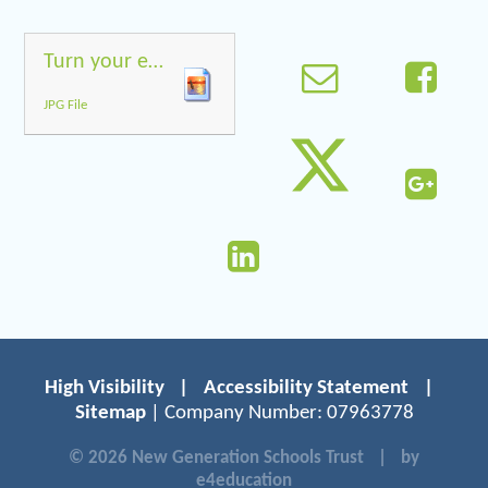
Turn your eyes upon Jesus
JPG File
High Visibility
|
Accessibility Statement
|
Sitemap
| Company Number: 07963778
© 2026 New Generation Schools Trust
|
by
e4education