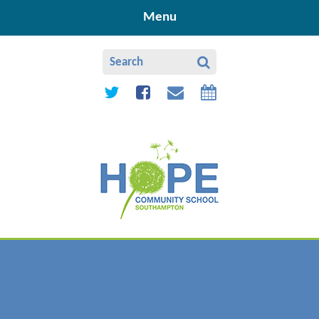
Skip to content ↓
Menu