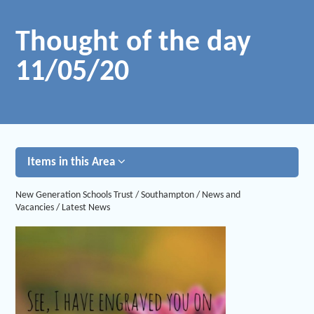
Thought of the day
11/05/20
Items in this Area
New Generation Schools Trust
/
Southampton
/
News and
Vacancies
/
Latest News