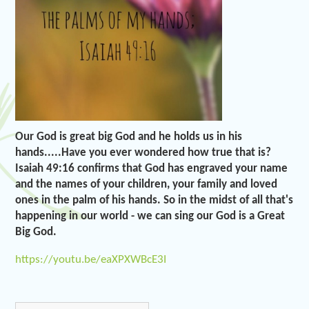
Our God is great big God and he holds us in his
hands.....Have you ever wondered how true that is?
Isaiah 49:16 confirms that God has engraved your name
and the names of your children, your family and loved
ones in the palm of his hands. So in the midst of all that's
happening in our world - we can sing our God is a Great
Big God.
https://youtu.be/eaXPXWBcE3I