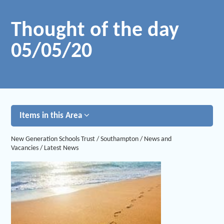
Thought of the day
05/05/20
Items in this Area
New Generation Schools Trust
/
Southampton
/
News and
Vacancies
/
Latest News