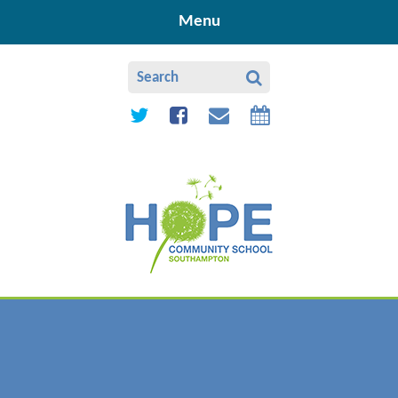
Skip to content ↓
Menu