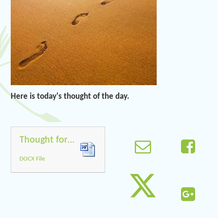
Here is today's thought of the day.
Thought for the day 5.5.20
DOCX File