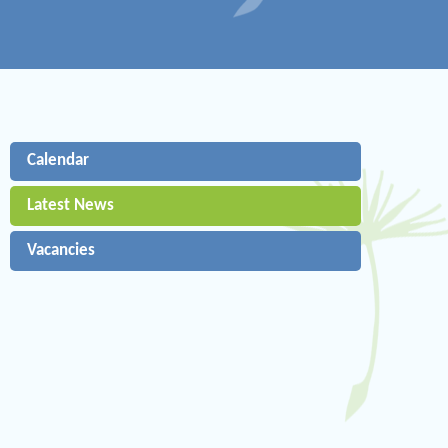
Calendar
Latest News
Vacancies