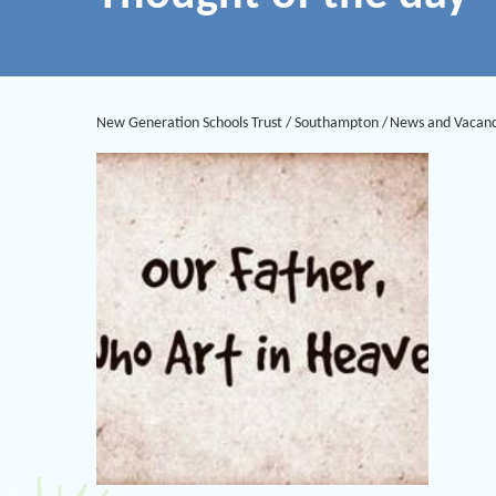
New Generation Schools Trust
/
Southampton
/
News and Vacanc