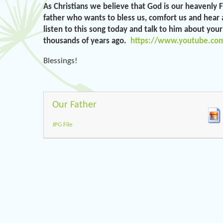
As Christians we believe that God is our heavenly 
father who wants to bless us, comfort us and hear a
listen to this song today and talk to him about you
thousands of years ago.
https://www.youtube.co
Blessings!
Our Father
JPG File