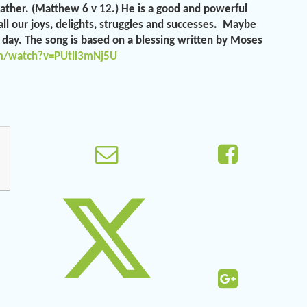
Father. (Matthew 6 v 12.) He is a good and powerful
ll our joys, delights, struggles and successes. Maybe
r day. The song is based on a blessing written by Moses
m/watch?v=PUtll3mNj5U