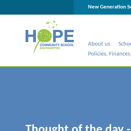
Skip to content ↓
New Generation Sc
About us
Scho
Policies, Finance
Thought of the day 