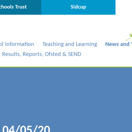
hools Trust
Sidcup
ol information
Teaching and Learning
News and 
s, Results, Reports, Ofsted & SEND
- 04/05/20