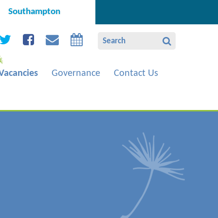
Southampton
Vacancies
Governance
Contact Us