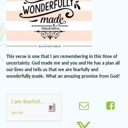
This verse is one that I am remembering in this time of
uncertainty. God made me and you and He has a plan all
our lives and tells us that we are fearfully and
wonderfully made. What an amazing promise from God!
I am fearfully and wonderfully made
JPG File