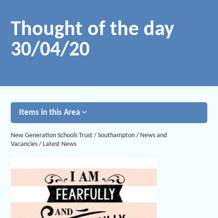
Thought of the day
30/04/20
Items in this Area
New Generation Schools Trust
/
Southampton
/
News and
Vacancies
/
Latest News