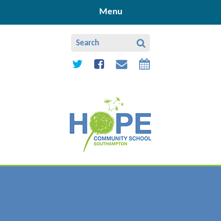
Skip to content ↓
Menu