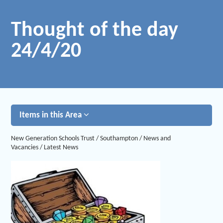
Thought of the day
24/4/20
Items in this Area
New Generation Schools Trust
/
Southampton
/
News and
Vacancies
/
Latest News