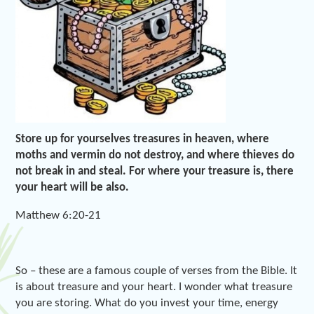
Store up for yourselves treasures in heaven, where
moths and vermin do not destroy, and where thieves do
not break in and steal. For where your treasure is, there
your heart will be also.
Matthew 6:20-21
So – these are a famous couple of verses from the Bible. It
is about treasure and your heart. I wonder what treasure
you are storing. What do you invest your time, energy