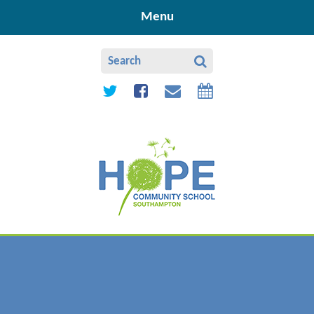
Skip to content ↓
Menu