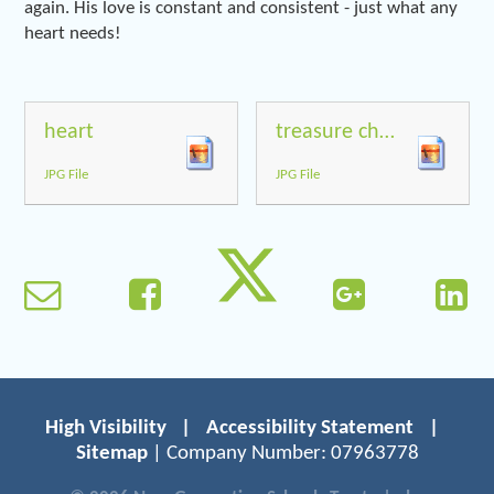
again. His love is constant and consistent - just what any
heart needs!
heart
treasure chest
JPG File
JPG File
High Visibility
|
Accessibility Statement
|
Sitemap
| Company Number: 07963778