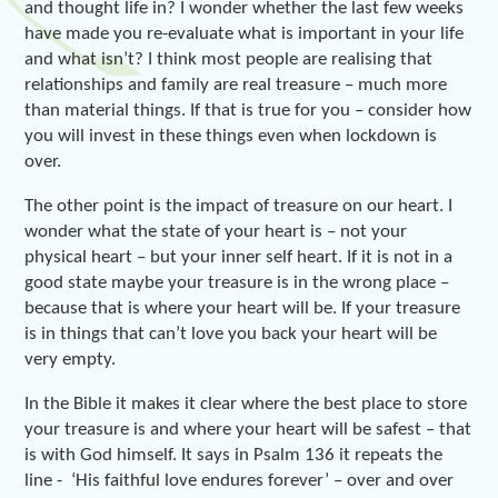
and thought life in? I wonder whether the last few weeks
have made you re-evaluate what is important in your life
and what isn’t? I think most people are realising that
relationships and family are real treasure – much more
than material things. If that is true for you – consider how
you will invest in these things even when lockdown is
over.
The other point is the impact of treasure on our heart. I
wonder what the state of your heart is – not your
physical heart – but your inner self heart. If it is not in a
good state maybe your treasure is in the wrong place –
because that is where your heart will be. If your treasure
is in things that can’t love you back your heart will be
very empty.
In the Bible it makes it clear where the best place to store
your treasure is and where your heart will be safest – that
is with God himself. It says in Psalm 136 it repeats the
line - ‘His faithful love endures forever’ – over and over