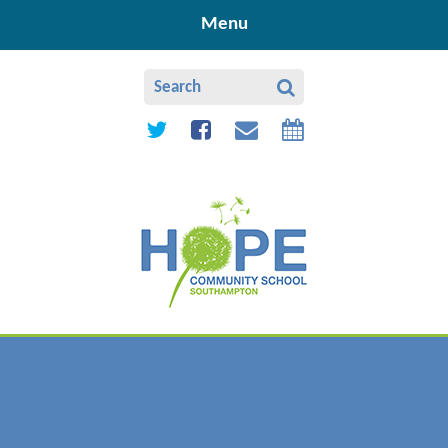
Skip to content ↓
Menu