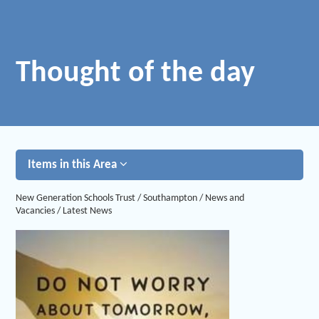
Thought of the day
Items in this Area
New Generation Schools Trust
/
Southampton
/
News and
Vacancies
/
Latest News