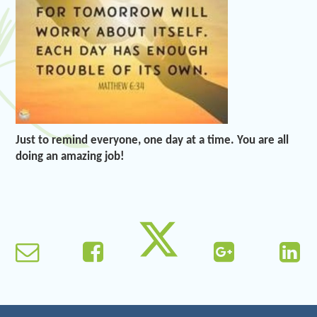
Just to remind everyone, one day at a time. You are all
doing an amazing job!