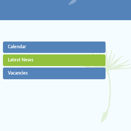
Calendar
Latest News
Vacancies