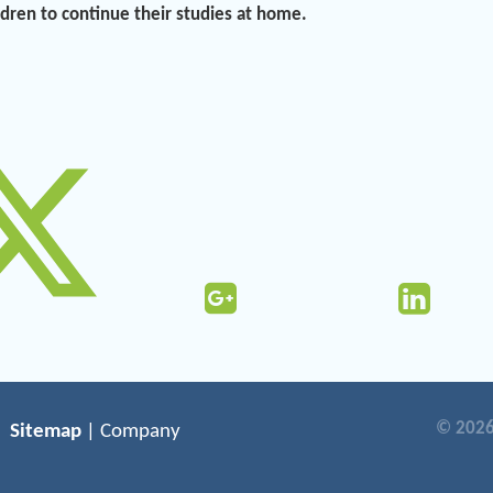
ildren to continue their studies at home.
© 2026
Sitemap
| Company