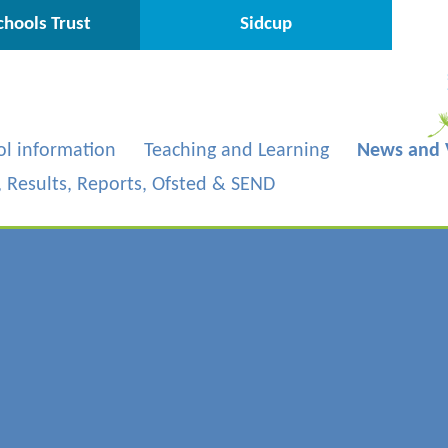
hools Trust
Sidcup
ol information
Teaching and Learning
News and 
s, Results, Reports, Ofsted & SEND