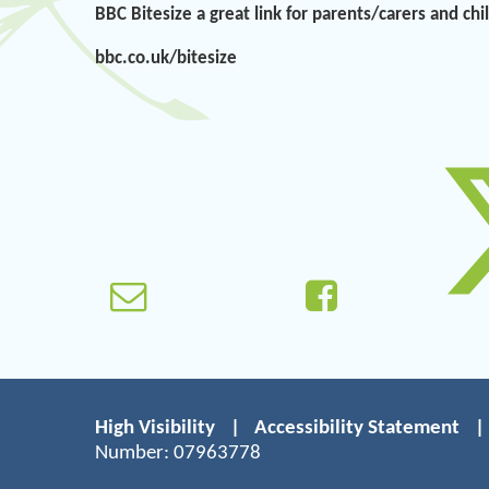
BBC Bitesize a great link for parents/carers and ch
bbc.co.uk/bitesize
High Visibility
|
Accessibility Statement
|
Number: 07963778