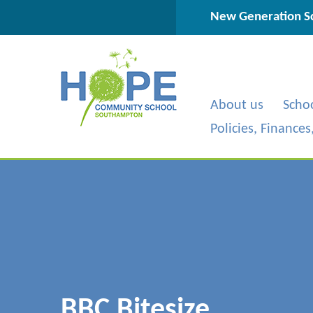
Skip to content ↓
New Generation Sc
About us
Scho
Policies, Finance
BBC Bitesize