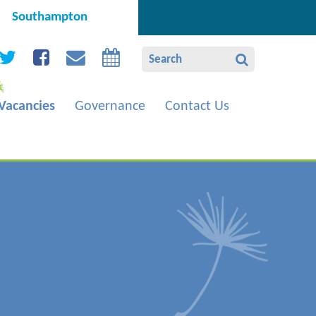
Southampton
Vacancies
Governance
Contact Us