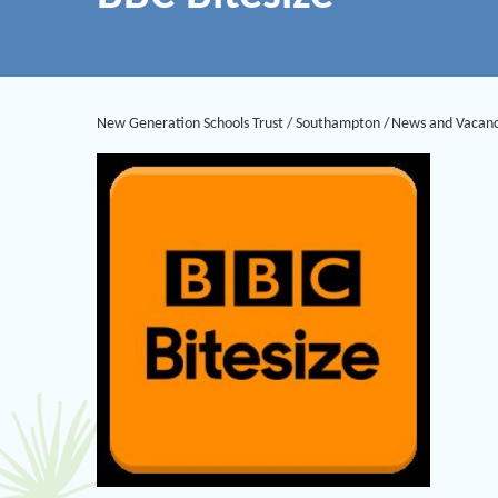
New Generation Schools Trust
/
Southampton
/
News and Vacanc