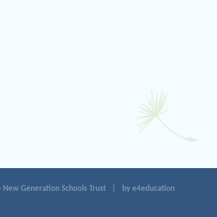
 New Generation Schools Trust
|
by e4education