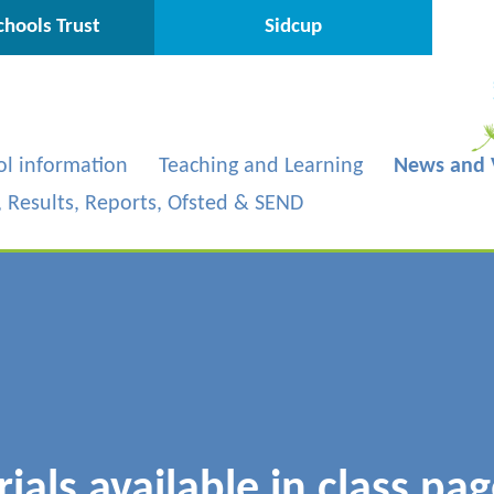
hools Trust
Sidcup
ol information
Teaching and Learning
News and 
s, Results, Reports, Ofsted & SEND
als available in class pag