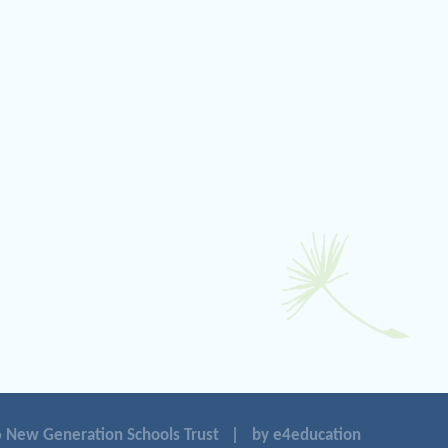
 New Generation Schools Trust
|
by e4education