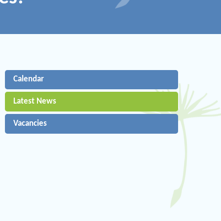
Calendar
Latest News
Vacancies