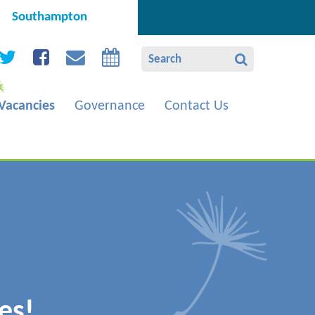
Southampton
Vacancies
Governance
Contact Us
es!