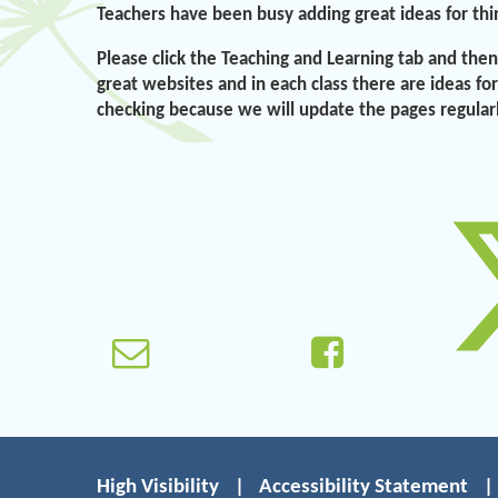
Teachers have been busy adding great ideas for thi
Please click the Teaching and Learning tab and then 
great websites and in each class there are ideas fo
checking because we will update the pages regular
High Visibility
|
Accessibility Statement
|