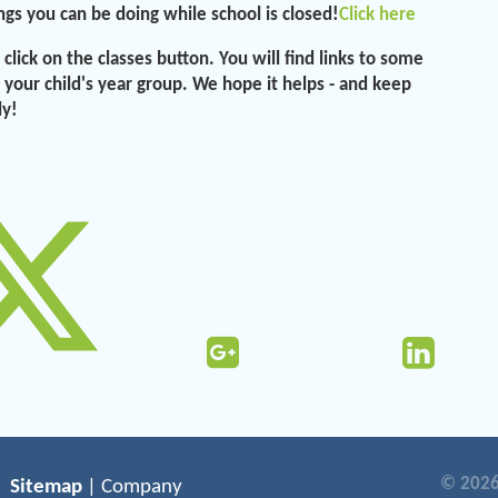
ngs you can be doing while school is closed!
Click here
click on the classes button. You will find links to some
r your child's year group. We hope it helps - and keep
ly!
© 2026
Sitemap
| Company