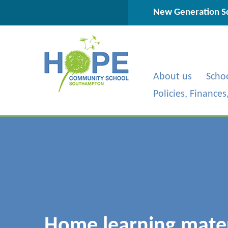
Skip to content ↓
New Generation Sc
About us
Scho
Policies, Finance
Home learning materi