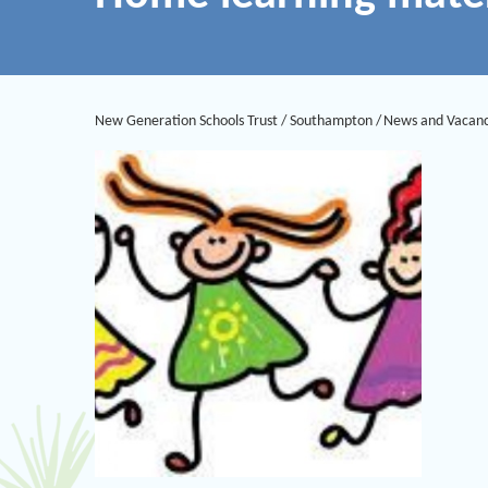
New Generation Schools Trust
/
Southampton
/
News and Vacanc