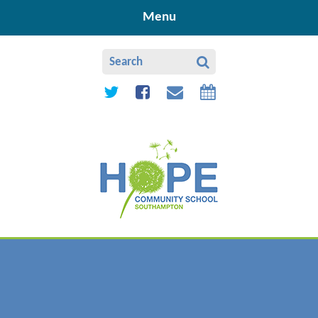
Skip to content ↓
Menu