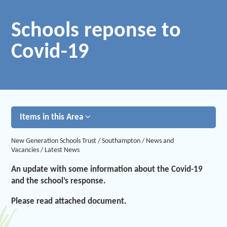
Schools reponse to
Covid-19
Items in this Area
New Generation Schools Trust
/
Southampton
/
News and
Vacancies
/
Latest News
An update with some information about the Covid-19
and the school’s response.
Please read attached document.