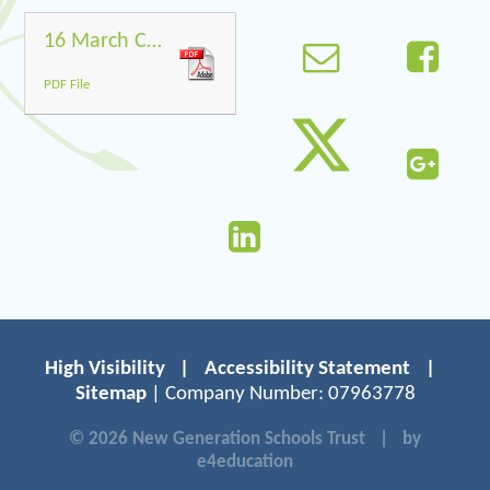
16 March Covid-19
PDF File
High Visibility
|
Accessibility Statement
|
Sitemap
| Company Number: 07963778
© 2026 New Generation Schools Trust
|
by
e4education