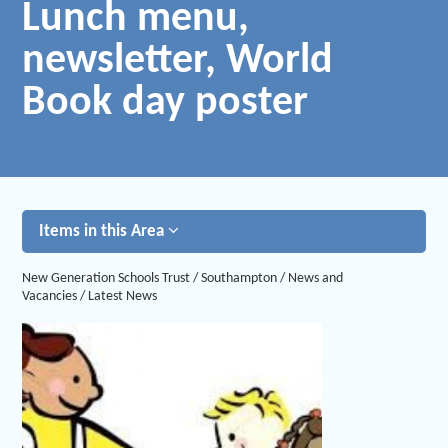
Lunch menu,
newsletter, World
Book day poster
Items in this Area
New Generation Schools Trust
/
Southampton
/
News and
Vacancies
/
Latest News