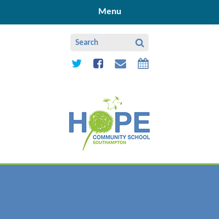
Skip to content ↓
Menu