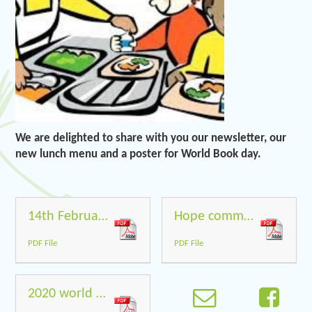
We are delighted to share with you our newsletter, our
new lunch menu and a poster for World Book day.
14th February 2020
Hope community School Menu Spring 2 2020
PDF File
PDF File
2020 world book day poster