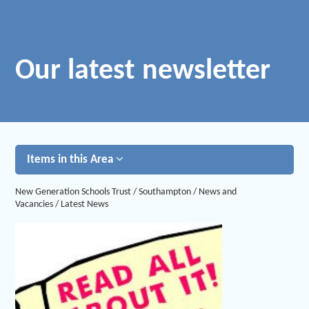
Our latest newsletter
Items in this Area
New Generation Schools Trust
/
Southampton
/
News and
Vacancies
/
Latest News