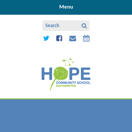
Skip to content ↓
Menu