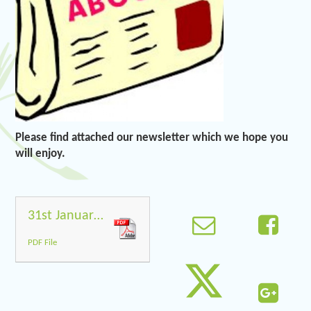
Please find attached our newsletter which we hope you
will enjoy.
31st January 2020
PDF File