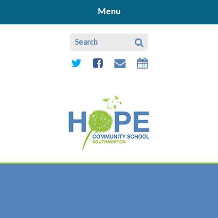
Skip to content ↓
Menu