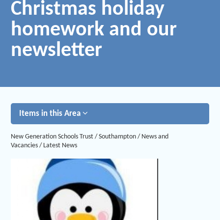
Christmas holiday
homework and our
newsletter
Items in this Area
New Generation Schools Trust
/
Southampton
/
News and
Vacancies
/
Latest News