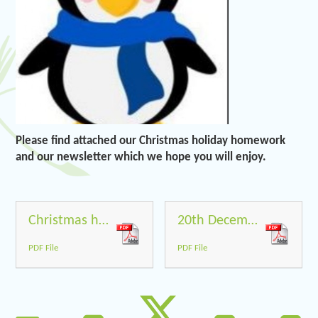
Please find attached our Christmas holiday homework
and our newsletter which we hope you will enjoy.
Christmas holiday homework
20th December 2019
PDF File
PDF File