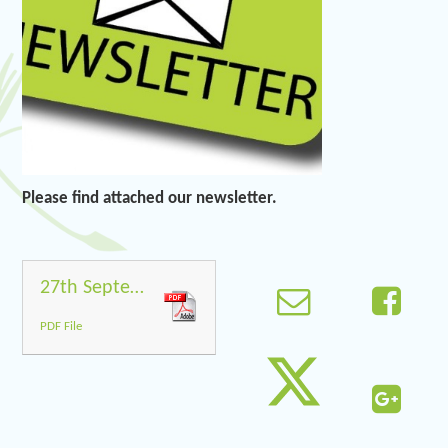
Please find attached our newsletter.
27th September 2019
PDF File