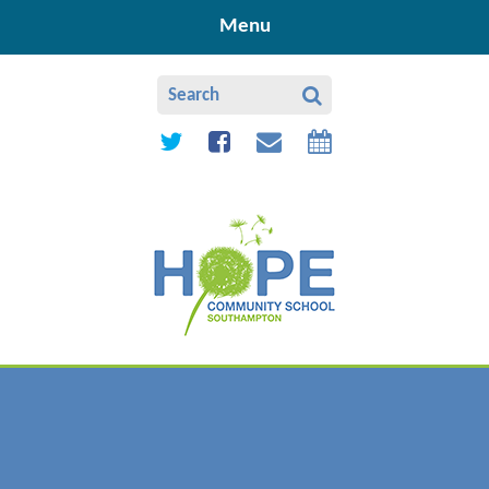
Skip to content ↓
Menu