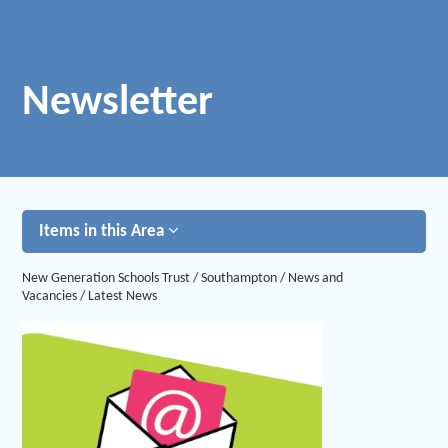
Newsletter
Items in this Area
New Generation Schools Trust
/
Southampton
/
News and
Vacancies
/
Latest News