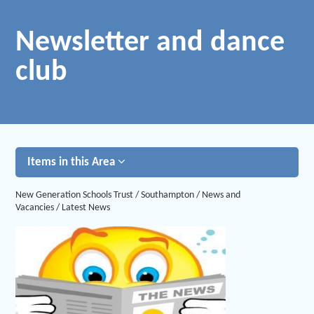
Newsletter and dance
club
Items in this Area
New Generation Schools Trust
/
Southampton
/
News and
Vacancies
/
Latest News