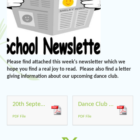
Please find attached this week's newsletter which we
hope you find a real joy to read. Please also find a letter
giving information about our upcoming dance club.
20th September 2019
Dance Club September 19
PDF File
PDF File