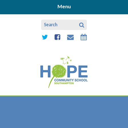
Skip to content ↓
Menu