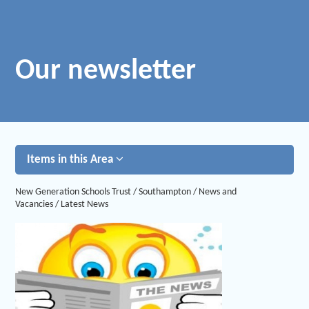
Our newsletter
Items in this Area
New Generation Schools Trust
/
Southampton
/
News and
Vacancies
/
Latest News