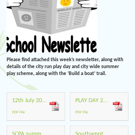
Please find attached this week’s newsletter, along with
details of the city run play day and city wide summer
play scheme, along with the ‘Build a boat’ trail.
12th July 2019
PLAY DAY 2019 POSTER
PDF File
PDF File
SCPA summer 2019 Flyers 1
Southampton Build a Boat Trail to parents