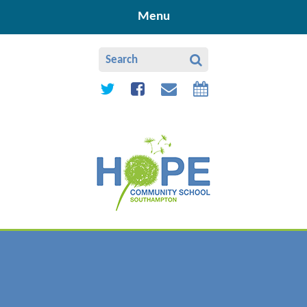
Skip to content ↓
Menu