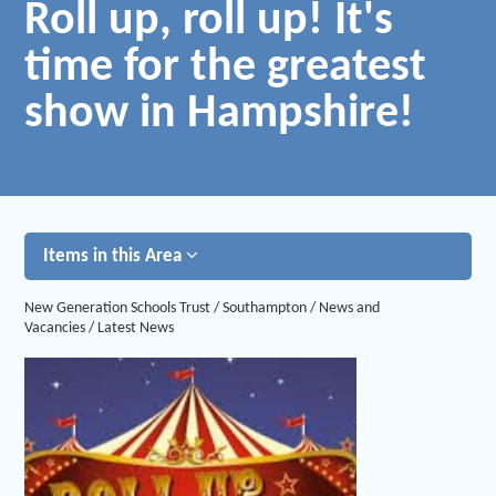
Roll up, roll up! It's
time for the greatest
show in Hampshire!
Items in this Area
New Generation Schools Trust
/
Southampton
/
News and
Vacancies
/
Latest News