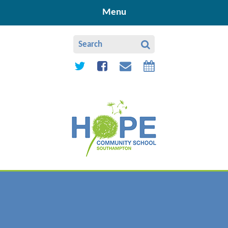
Skip to content ↓
Menu