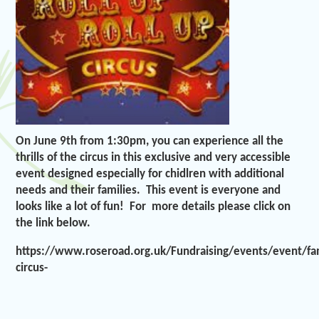
On June 9th from 1:30pm, you can experience all the
thrills of the circus in this exclusive and very accessible
event designed especially for chidlren with additional
needs and their families. This event is everyone and
looks like a lot of fun! For more details please click on
the link below.
https://www.roseroad.org.uk/Fundraising/events/event/fa
circus-