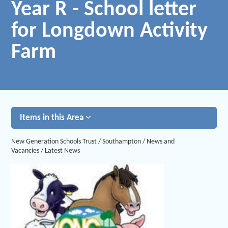
Year R - School letter
for Longdown Activity
Farm
Items in this Area
New Generation Schools Trust
/
Southampton
/
News and
Vacancies
/
Latest News