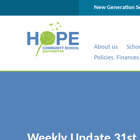
Skip to content ↓
New Generation Sc
About us
Scho
Policies, Finance
Weekly Update 31st