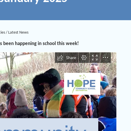
ies
/
Latest News
s been happening in school this week!