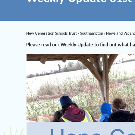
New Generation Schools Trust
/
Southampton
/
News and Vacanc
Please read our Weekly Update to find out what ha