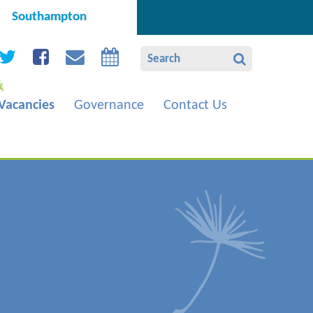
Southampton
Vacancies
Governance
Contact Us