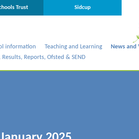
hools Trust
Sidcup
ol information
Teaching and Learning
News and 
s, Results, Reports, Ofsted & SEND
 January 2025