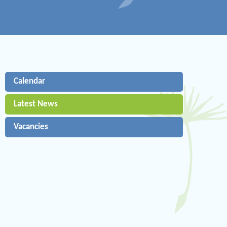
Calendar
Latest News
Vacancies