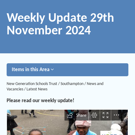
Weekly Update 29th
November 2024
Items in this Area
New Generation Schools Trust
/
Southampton
/
News and
Vacancies
/
Latest News
Please read our weekly update!