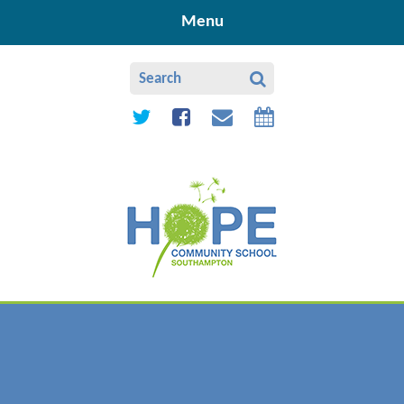
Skip to content ↓
Menu