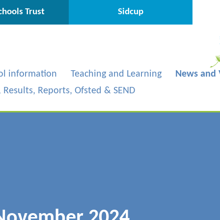
hools Trust
Sidcup
ol information
Teaching and Learning
News and 
s, Results, Reports, Ofsted & SEND
 November 2024