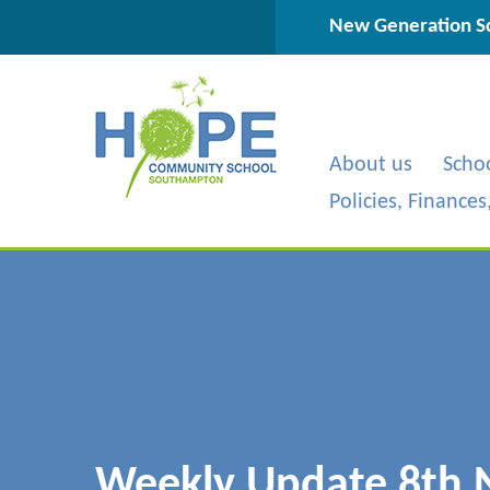
Skip to content ↓
New Generation Sc
About us
Scho
Policies, Finance
Weekly Update 8th