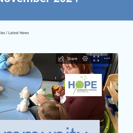
ies
/
Latest News