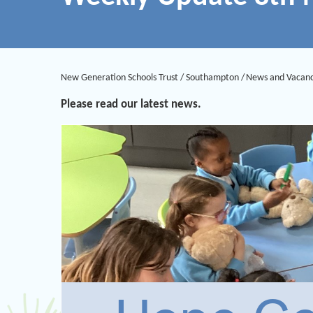
New Generation Schools Trust
/
Southampton
/
News and Vacanc
Please read our latest news.