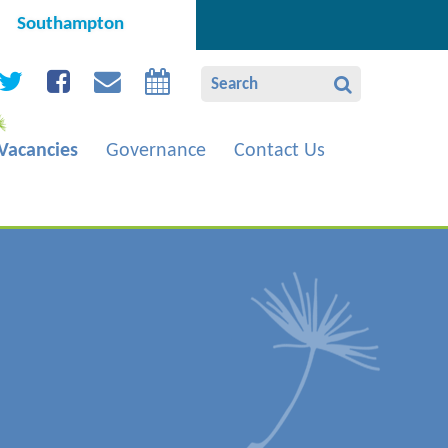
Southampton
Vacancies
Governance
Contact Us