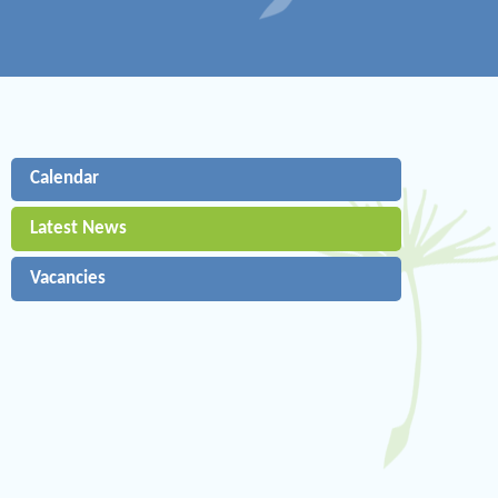
Calendar
Latest News
Vacancies