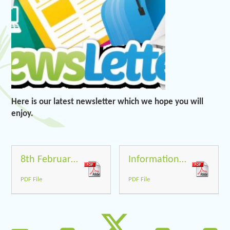
Here is our latest newsletter which we hope you will
enjoy.
8th February 2019
Information from Perform for back of newsletter
PDF File
PDF File