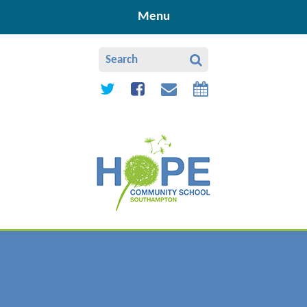
Skip to content ↓
Menu