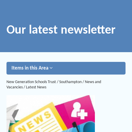
Our latest newsletter
Items in this Area
New Generation Schools Trust
/
Southampton
/
News and
Vacancies
/
Latest News