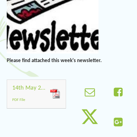
Please find attached this week's newsletter.
14th May 2021
PDF File