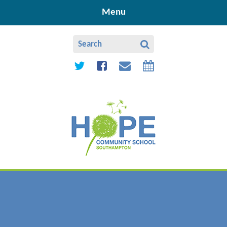
Skip to content ↓
Menu