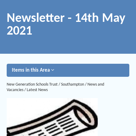
Newsletter - 14th May
2021
Items in this Area
New Generation Schools Trust
/
Southampton
/
News and
Vacancies
/
Latest News