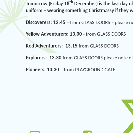
th
Tomorrow (Friday 18
December) is the last day of
uniform – wearing something Christmassy if they 
Discoverers: 12.45
– from GLASS DOORS – please not
Yellow Adventurers: 13.00
- from GLASS DOORS
Red Adventurers: 13.15
from GLASS DOORS
Explorers: 13.30
from GLASS DOORS please note diff
Pioneers: 13.30
– from PLAYGROUND GATE