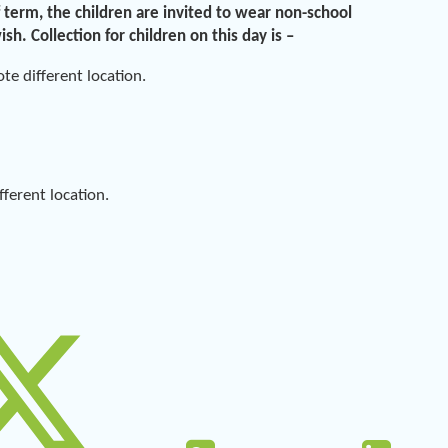
 term, the children are invited to wear non-school
wish.
Collection for children on this day is
–
e different location.
erent location.