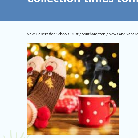
New Generation Schools Trust
/
Southampton
/
News and Vacanc