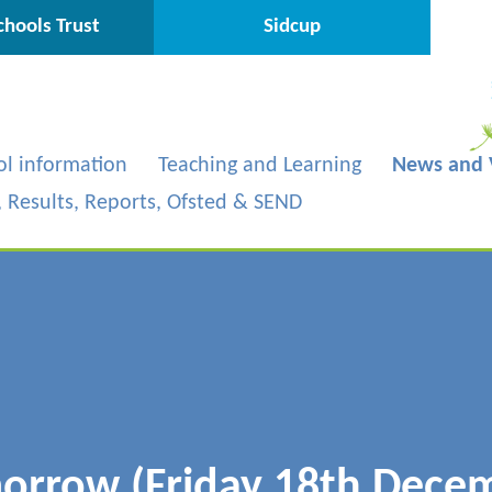
hools Trust
Sidcup
ol information
Teaching and Learning
News and 
s, Results, Reports, Ofsted & SEND
morrow (Friday 18th Dece