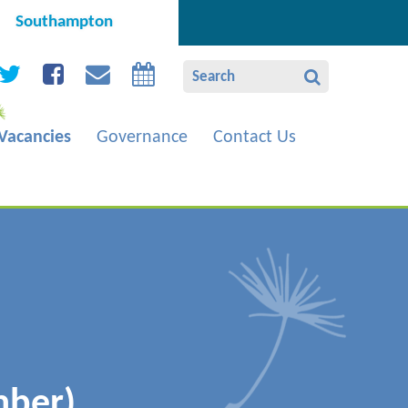
Southampton
Vacancies
Governance
Contact Us
mber)