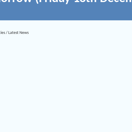
ies
/
Latest News