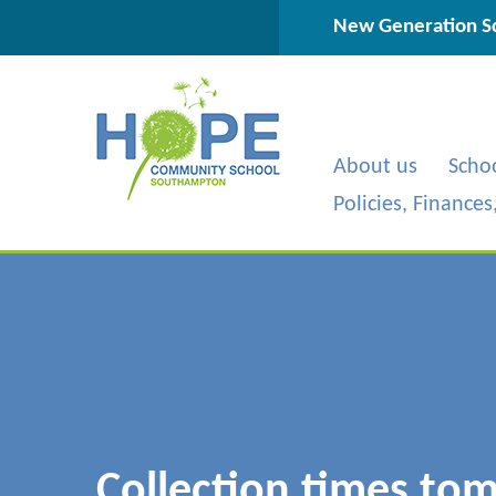
Skip to content ↓
New Generation Sc
About us
Scho
Policies, Finance
Collection times to