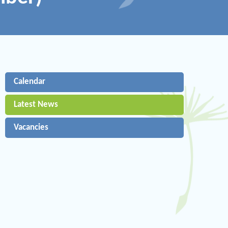
Calendar
Latest News
Vacancies