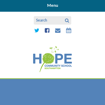
Skip to content ↓
Menu