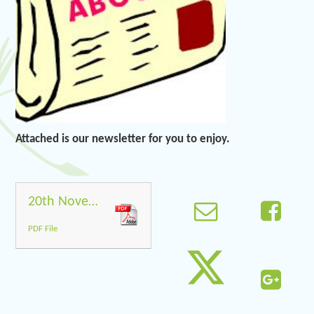
Attached is our newsletter for you to enjoy.
20th November 2020
PDF File