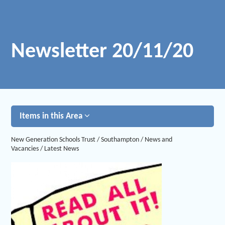
Newsletter 20/11/20
Items in this Area
New Generation Schools Trust
/
Southampton
/
News and
Vacancies
/
Latest News