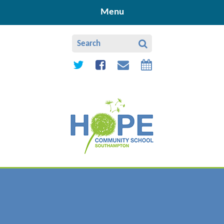
Skip to content ↓
Menu