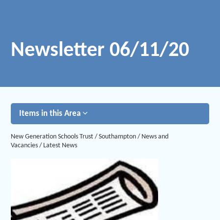
Newsletter 06/11/20
Items in this Area
New Generation Schools Trust
/
Southampton
/
News and
Vacancies
/
Latest News