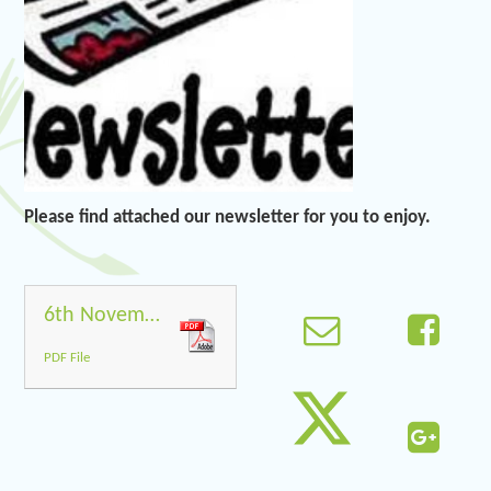
Please find attached our newsletter for you to enjoy.
6th November 2020
PDF File