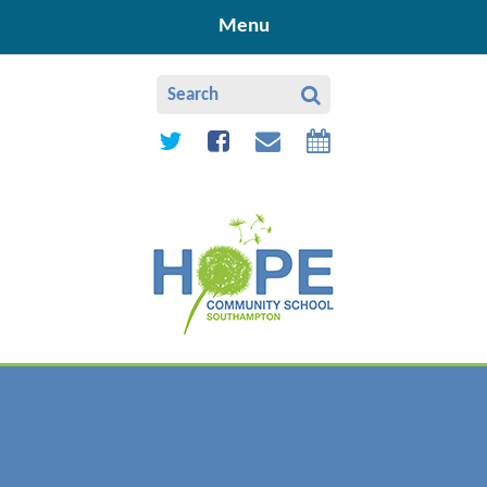
Skip to content ↓
Menu