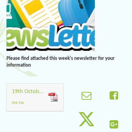
Please find attached this week's newsletter for your
information
19th October 2018
PDF File