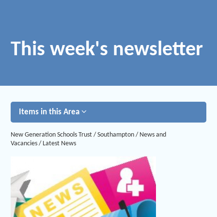
This week's newsletter
Items in this Area
New Generation Schools Trust
/
Southampton
/
News and
Vacancies
/
Latest News