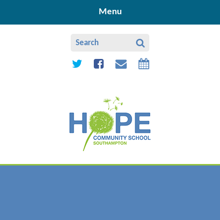
Skip to content ↓
Menu