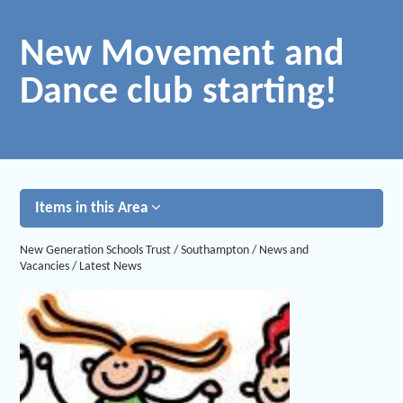
New Movement and
Dance club starting!
Items in this Area
New Generation Schools Trust
/
Southampton
/
News and
Vacancies
/
Latest News