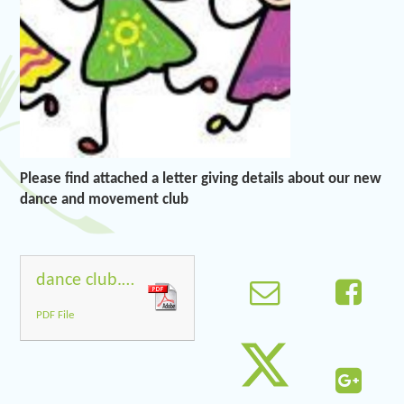
Please find attached a letter giving details about our new
dance and movement club
dance club.docx
PDF File