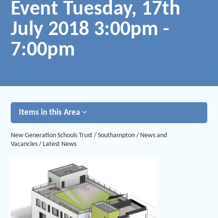
Event Tuesday, 17th
July 2018 3:00pm -
7:00pm
Items in this Area
New Generation Schools Trust
/
Southampton
/
News and
Vacancies
/
Latest News