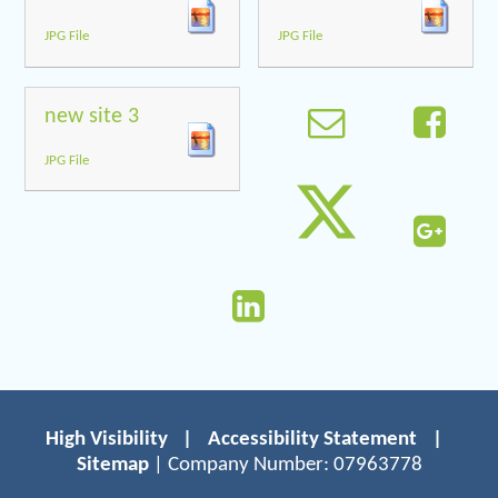
JPG File
JPG File
new site 3
JPG File
High Visibility
|
Accessibility Statement
|
Sitemap
| Company Number: 07963778