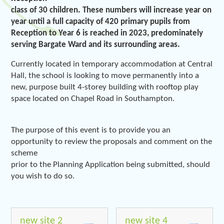
class of 30 children. These numbers will increase year on
year until a full capacity of 420 primary pupils from
Reception to Year 6 is reached in 2023, predominately
serving Bargate Ward and its surrounding areas.
Currently located in temporary accommodation at Central
Hall, the school is looking to move permanently into a
new, purpose built 4-storey building with rooftop play
space located on Chapel Road in Southampton.
The purpose of this event is to provide you an
opportunity to review the proposals and comment on the
scheme
prior to the Planning Application being submitted, should
you wish to do so.
new site 2
new site 4