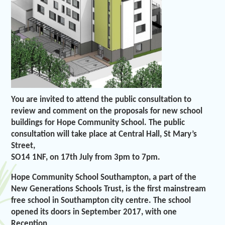
You are invited to attend the public consultation to
review and comment on the proposals for new school
buildings for Hope Community School. The public
consultation will take place at Central Hall, St Mary’s
Street,
SO14 1NF, on 17th July from 3pm to 7pm.
Hope Community School Southampton, a part of the
New Generations Schools Trust, is the first mainstream
free school in Southampton city centre. The school
opened its doors in September 2017, with one
Reception