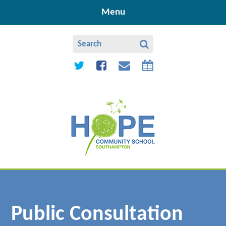
Skip to content ↓
Menu
Public Consultation