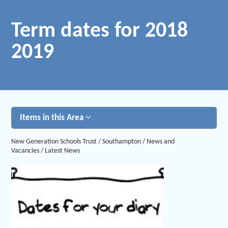
Term dates for 2018
2019
Items in this Area
New Generation Schools Trust
/
Southampton
/
News and
Vacancies
/
Latest News