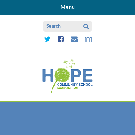
Skip to content ↓
Menu