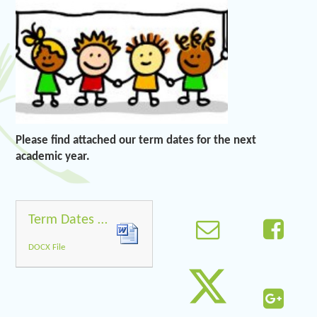
Please find attached our term dates for the next
academic year.
Term Dates 2018 2019
DOCX File