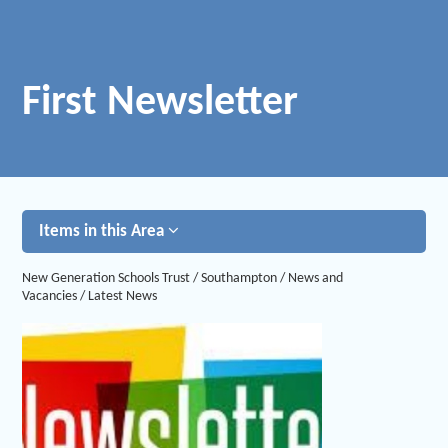
First Newsletter
Items in this Area
New Generation Schools Trust
/
Southampton
/
News and
Vacancies
/
Latest News