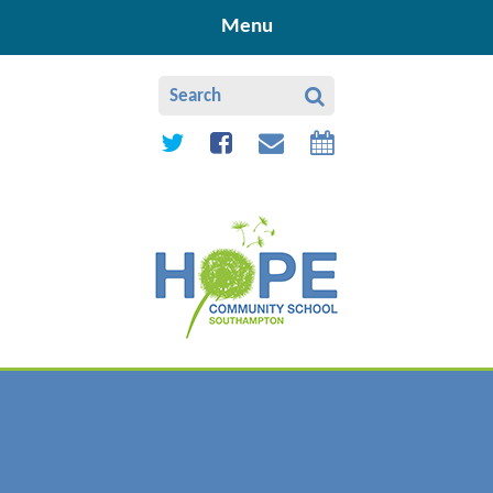
Skip to content ↓
Menu