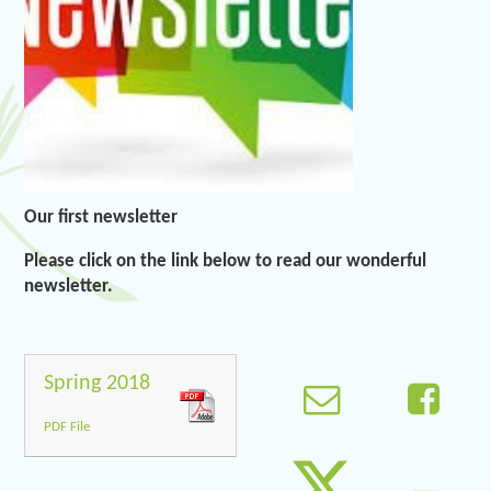
Our first newsletter
Please click on the link below to read our wonderful
newsletter.
Spring 2018
PDF File