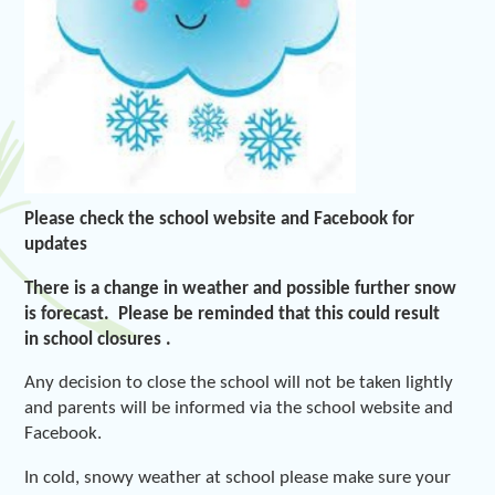
Please check the school website and Facebook for
updates
There is a change in weather and possible further snow
is forecast. Please be reminded that this could result
in school closures .
Any decision to close the school will not be taken lightly
and parents will be informed via the school website and
Facebook.
In cold, snowy weather at school please make sure your