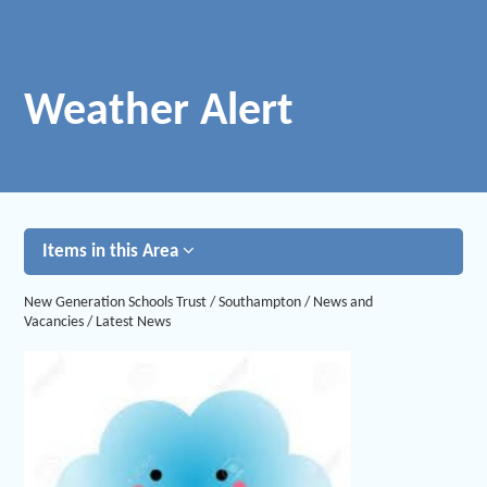
Weather Alert
Items in this Area
New Generation Schools Trust
/
Southampton
/
News and
Vacancies
/
Latest News