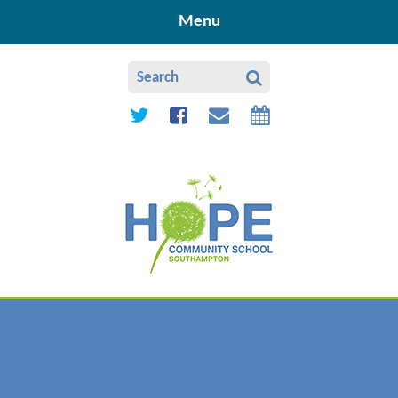
Skip to content ↓
Menu