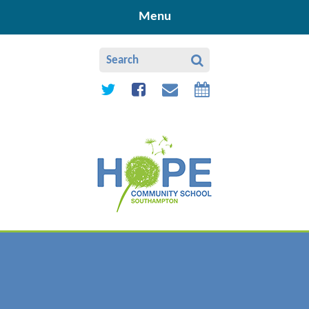
Skip to content ↓
Menu