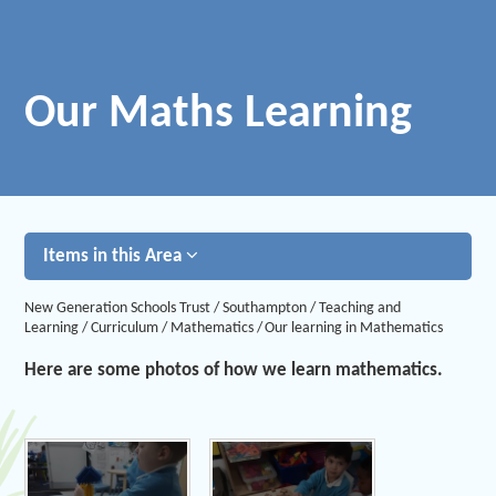
Our Maths Learning
Items in this Area
New Generation Schools Trust
/
Southampton
/
Teaching and
Learning
/
Curriculum
/
Mathematics
/
Our learning in Mathematics
Here are some photos of how we learn mathematics.