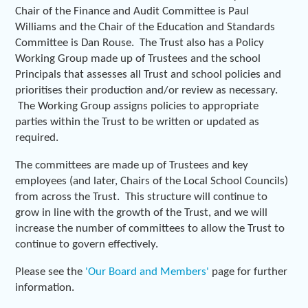
Chair of the Finance and Audit Committee is Paul
Williams and the Chair of the Education and Standards
Committee is Dan Rouse. The Trust also has a Policy
Working Group made up of Trustees and the school
Principals that assesses all Trust and school policies and
prioritises their production and/or review as necessary.
The Working Group assigns policies to appropriate
parties within the Trust to be written or updated as
required.
The committees are made up of Trustees and key
employees (and later, Chairs of the Local School Councils)
from across the Trust. This structure will continue to
grow in line with the growth of the Trust, and we will
increase the number of committees to allow the Trust to
continue to govern effectively.
Please see the
'Our Board and Members'
page for further
information.