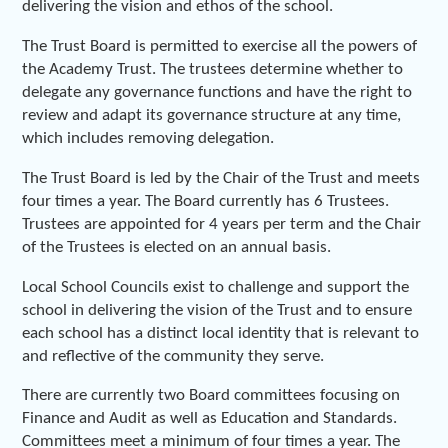
delivering the vision and ethos of the school.
The Trust Board is permitted to exercise all the powers of
the Academy Trust. The trustees determine whether to
delegate any governance functions and have the right to
review and adapt its governance structure at any time,
which includes removing delegation.
The Trust Board is led by the Chair of the Trust and meets
four times a year. The Board currently has 6 Trustees.
Trustees are appointed for 4 years per term and the Chair
of the Trustees is elected on an annual basis.
Local School Councils exist to challenge and support the
school in delivering the vision of the Trust and to ensure
each school has a distinct local identity that is relevant to
and reflective of the community they serve.
There are currently two Board committees focusing on
Finance and Audit as well as Education and Standards.
Committees meet a minimum of four times a year. The