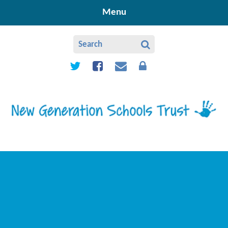
Skip to content ↓
Menu