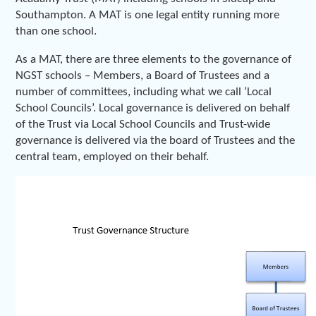
Southampton. A MAT is one legal entity running more
than one school.
As a MAT, there are three elements to the governance of
NGST schools – Members, a Board of Trustees and a
number of committees, including what we call ‘Local
School Councils’. Local governance is delivered on behalf
of the Trust via Local School Councils and Trust-wide
governance is delivered via the board of Trustees and the
central team, employed on their behalf.