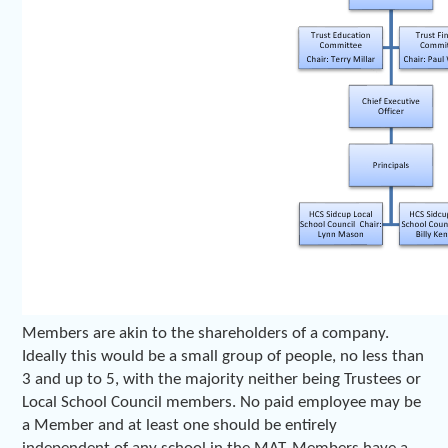
Members are akin to the shareholders of a company.
Ideally this would be a small group of people, no less than
3 and up to 5, with the majority neither being Trustees or
Local School Council members. No paid employee may be
a Member and at least one should be entirely