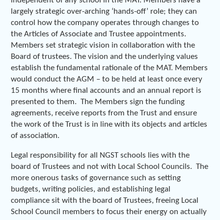
independent of any school in the MAT. Members have a
largely strategic over-arching ‘hands-off’ role; they can
control how the company operates through changes to
the Articles of Associate and Trustee appointments.
Members set strategic vision in collaboration with the
Board of trustees. The vision and the underlying values
establish the fundamental rationale of the MAT. Members
would conduct the AGM – to be held at least once every
15 months where final accounts and an annual report is
presented to them. The Members sign the funding
agreements, receive reports from the Trust and ensure
the work of the Trust is in line with its objects and articles
of association.
Legal responsibility for all NGST schools lies with the
board of Trustees and not with Local School Councils. The
more onerous tasks of governance such as setting
budgets, writing policies, and establishing legal
compliance sit with the board of Trustees, freeing Local
School Council members to focus their energy on actually