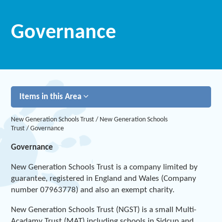
Governance
Items in this Area
New Generation Schools Trust
/
New Generation Schools
Trust
/
Governance
Governance
New Generation Schools Trust is a company limited by
guarantee, registered in England and Wales (Company
number 07963778) and also an exempt charity.
New Generation Schools Trust (NGST) is a small Multi-
Acadamy Trust (MAT) including schools in Sidcup and