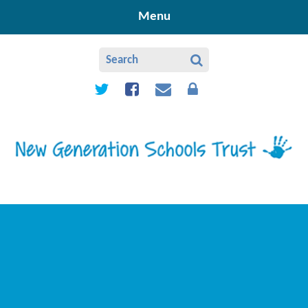
Skip to content ↓
Menu