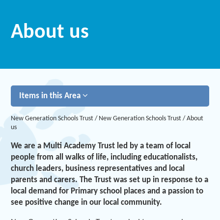
About us
Items in this Area
New Generation Schools Trust
/
New Generation Schools Trust
/
About
us
We are a Multi Academy Trust led by a team of local
people from all walks of life, including educationalists,
church leaders, business representatives and local
parents and carers. The Trust was set up in response to a
local demand for Primary school places and a passion to
see positive change in our local community.