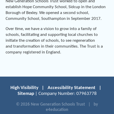
New Generation Schools Trust worked to open and
establish Hope Community School, Sidcup in the London
Borough of Bexley. We opened a second school,
Community School, Southampton in September 2017.
Over time, we have a vision to grow into a family of
schools, facilitating and supporting local churches to
initiate the creation of schools, to see regeneration
and transformation in their communities. The Trust is a
company registered in England.
High Visibility
|
Accessibility Statement
|
Sitemap
| Company Number: 07963778
© 2026 New Generation Schools Trust
|
by
e4education